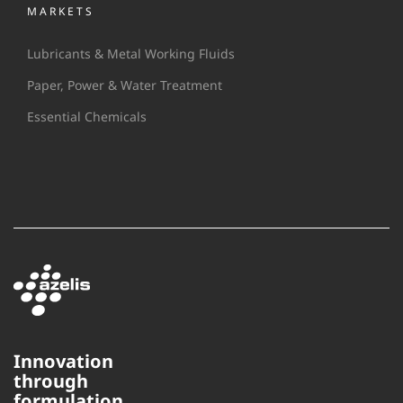
MARKETS
Lubricants & Metal Working Fluids
Paper, Power & Water Treatment
Essential Chemicals
Innovation
through
This website uses cookies to
formulation