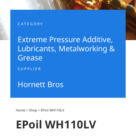
CATEGORY
Extreme Pressure Additive
,
Lubricants, Metalworking &
Grease
SUPPLIER
Hornett Bros
Home
>
Shop
>
EPoil WH110LV
EPoil WH110LV