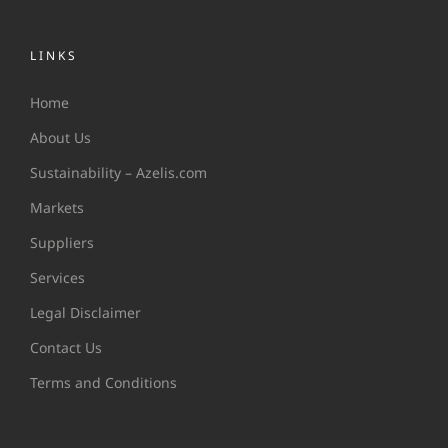
LINKS
Home
About Us
Sustainability – Azelis.com
Markets
Suppliers
Services
Legal Disclaimer
Contact Us
Terms and Conditions