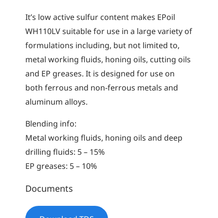
It’s low active sulfur content makes EPoil
WH110LV suitable for use in a large variety of
formulations including, but not limited to,
metal working fluids, honing oils, cutting oils
and EP greases. It is designed for use on
both ferrous and non-ferrous metals and
aluminum alloys.
Blending info:
Metal working fluids, honing oils and deep
drilling fluids: 5 – 15%
EP greases: 5 – 10%
Documents