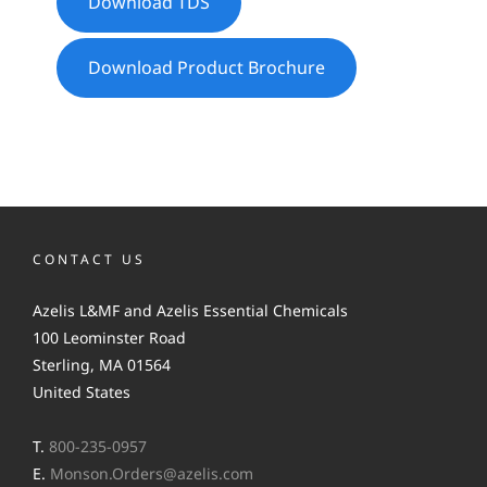
Download TDS
Download Product Brochure
CONTACT US
Azelis L&MF and Azelis Essential Chemicals
100 Leominster Road
Sterling, MA 01564
United States
T.
800-235-0957
E.
Monson.Orders@azelis.com