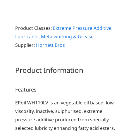
Product Classes:
Extreme Pressure Additive
,
Lubricants, Metalworking & Grease
Supplier:
Hornett Bros
Product Information
Features
EPoil WH110LV is an vegetable oil based, low
viscosity, inactive, sulphurised, extreme
pressure additive produced from specially
selected lubricity enhancing fatty acid esters.