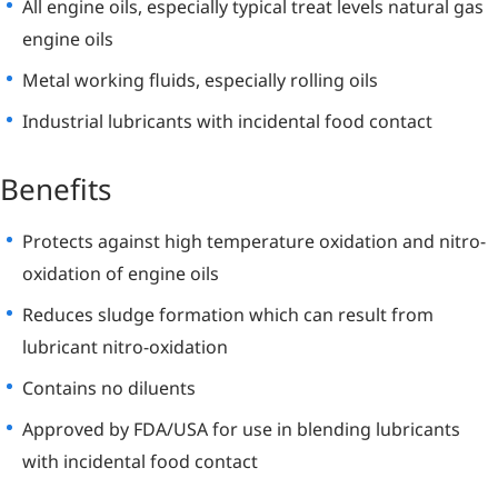
All engine oils, especially typical treat levels natural gas
engine oils
Metal working fluids, especially rolling oils
Industrial lubricants with incidental food contact
Benefits
Protects against high temperature oxidation and nitro-
oxidation of engine oils
Reduces sludge formation which can result from
lubricant nitro-oxidation
Contains no diluents
Approved by FDA/USA for use in blending lubricants
with incidental food contact