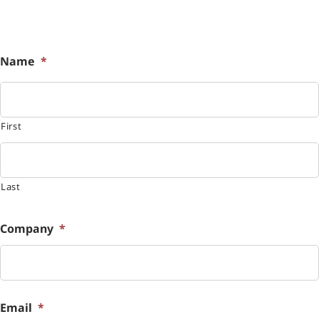
Name
*
First
Last
Company
*
Email
*