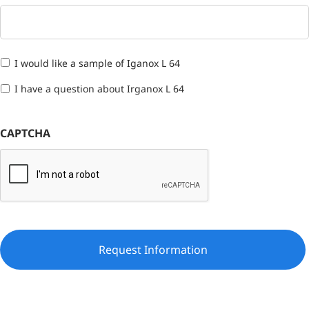
I would like a sample of Iganox L 64
I have a question about Irganox L 64
CAPTCHA