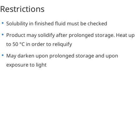
Restrictions
Solubility in finished fluid must be checked
Product may solidify after prolonged storage. Heat up
to 50 °C in order to reliquify
May darken upon prolonged storage and upon
exposure to light
Learn More
About Irganox L
64