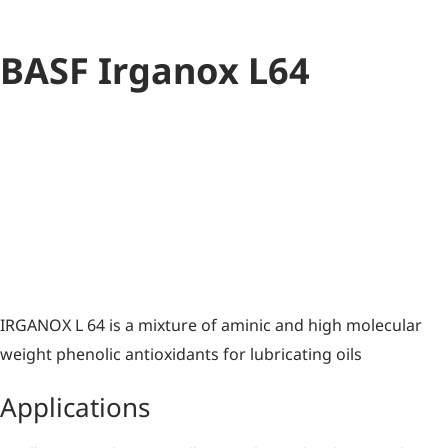
BASF Irganox L64
Antioxidant
Blend
IRGANOX L 64 is a mixture of aminic and high molecular
weight phenolic antioxidants for lubricating oils
Applications