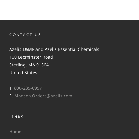
CONTACT US
Azelis L&MF and Azelis Essential Chemicals
100 Leominster Road
Sterling, MA 01564
United States
T.
800-235-0957
E.
Monson.Orders@azelis.com
LINKS
Home