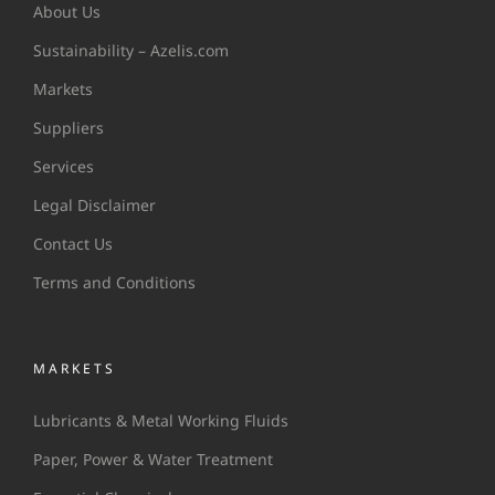
About Us
Sustainability – Azelis.com
Markets
Suppliers
Services
Legal Disclaimer
Contact Us
Terms and Conditions
MARKETS
Lubricants & Metal Working Fluids
Paper, Power & Water Treatment