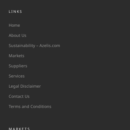
LINKS
Home
About Us
Sustainability – Azelis.com
Markets
Suppliers
Services
Legal Disclaimer
Contact Us
Terms and Conditions
MARKETS