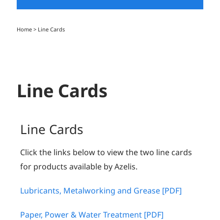
Home
>
Line Cards
Line Cards
Line Cards
Click the links below to view the two line cards
for products available by Azelis.
Lubricants, Metalworking and Grease [PDF]
Paper, Power & Water Treatment [PDF]