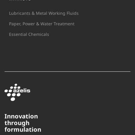
Lubricants & Metal Working Fluids
Paper, Power & Water Treatment
Essential Chemicals
Innovation
through
This website uses cookies to
formulation
ensure you get the best