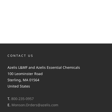
CONTACT US
Azelis L&MF and Azelis Essential Chemicals
100 Leominster Road
Sterling, MA 01564
United States
T.
800-235-0957
E.
Monson.Orders@azelis.com