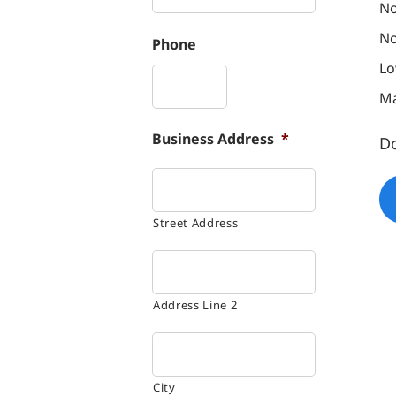
No
No
Phone
Lo
Ma
Business Address
*
D
Street Address
Address Line 2
City