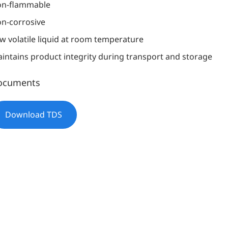
n-flammable
n-corrosive
w volatile liquid at room temperature
intains product integrity during transport and storage
ocuments
Download TDS