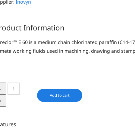
pplier:
Inovyn
roduct Information
reclor™ E 60 is a medium chain chlorinated paraffin (C14-17
 metalworking fluids used in machining, drawing and stamp
Cereclor
E
Add to cart
60
quantity
atures