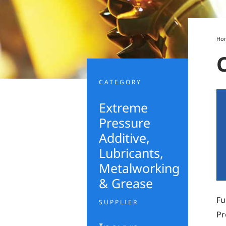
Ho
CATEGORY
Extreme
Pressure
Additive
,
Lubricants,
Metalworking
& Grease
Fu
SUPPLIER
Pr