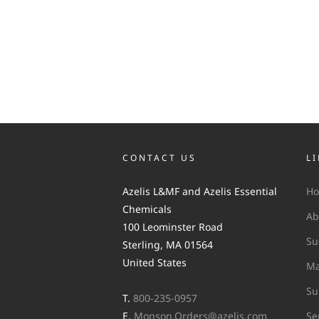
CONTACT US
L
Azelis L&MF and Azelis Essential
H
Chemicals
Ab
100 Leominster Road
Su
Sterling, MA 01564
United States
Ma
Su
T.
800-235-0957
E.
Monson.Orders@azelis.com
Se