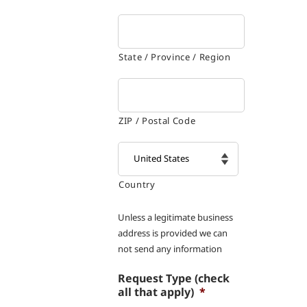
State / Province / Region
ZIP / Postal Code
Country

Unless a legitimate business
address is provided we can
not send any information
Request Type (check
all that apply)
*