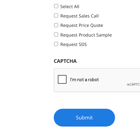
Select All
Request Sales Call
Request Price Quote
Request Product Sample
Request SDS
CAPTCHA