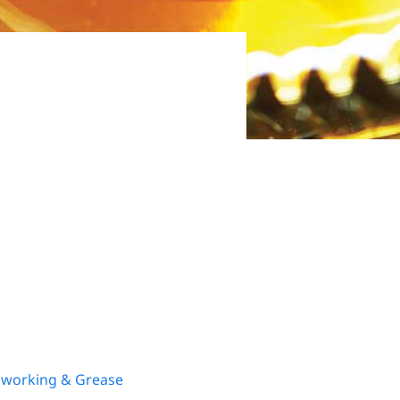
lworking & Grease