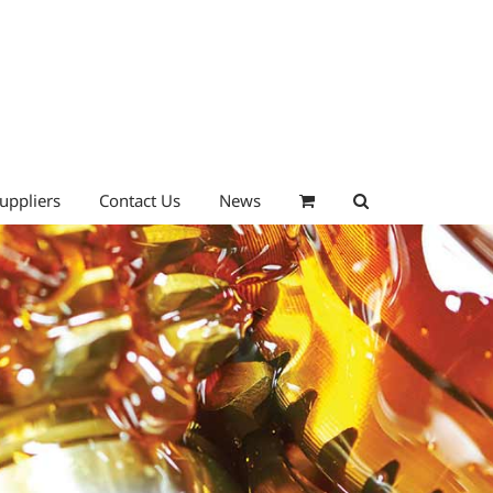
uppliers
Contact Us
News