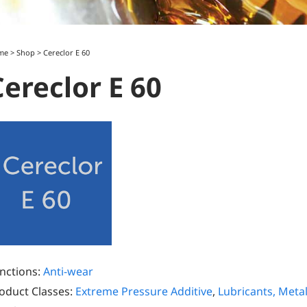
me
>
Shop
>
Cereclor E 60
Cereclor E 60
nctions:
Anti-wear
oduct Classes:
Extreme Pressure Additive
,
Lubricants, Meta