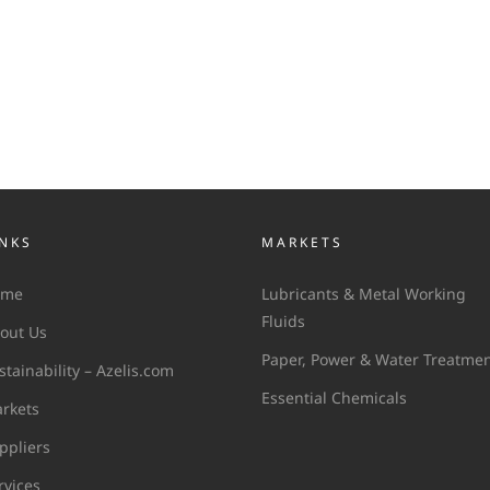
INKS
MARKETS
ome
Lubricants & Metal Working
Fluids
out Us
Paper, Power & Water Treatme
stainability – Azelis.com
Essential Chemicals
rkets
ppliers
rvices