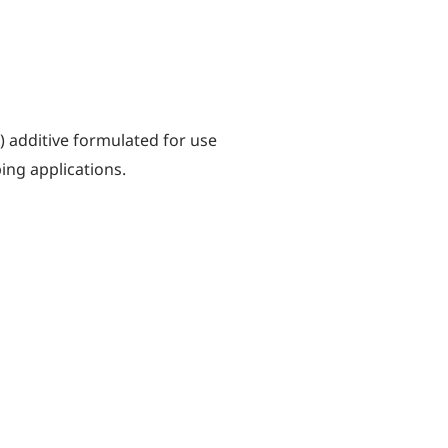
) additive formulated for use
ing applications.