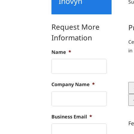
Inovyn
Su
Request More
P
Information
Ce
in
Name
*
Company Name
*
Business Email
*
Fe