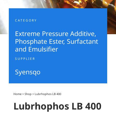
CATEGORY
Extreme Pressure Additive
,
Phosphate Ester
,
Surfactant
and Emulsifier
SUPPLIER
Syensqo
Home
>
Shop
>
Lubrhophos LB 400
Lubrhophos LB 400