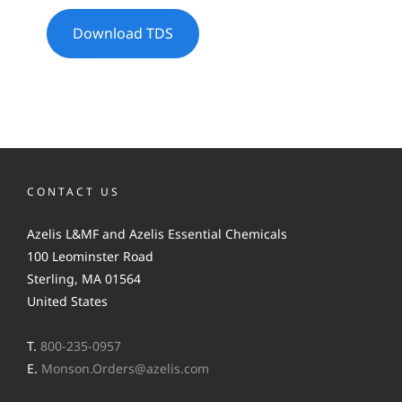
Download TDS
CONTACT US
Azelis L&MF and Azelis Essential Chemicals
100 Leominster Road
Sterling, MA 01564
United States
T.
800-235-0957
E.
Monson.Orders@azelis.com