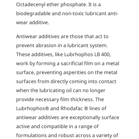
Octadecenyl ether phosphate. It is a
biodegradable and non-toxic lubricant anti-
wear additive.
Antiwear additives are those that act to
prevent abrasion in a lubricant system.
These additives, like Lubrhophos LB 400,
work by forming a sacrificial film on a metal
surface, preventing asperities on the metal
surfaces from directly coming into contact
when the lubricating oil can no longer
provide necessary film thickness. The
Lubrhophos® and Rhodafac ® lines of
antiwear additives are exceptionally surface
active and compatible in a range of
formulations and robust across a variety of