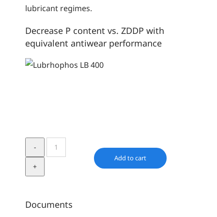
lubricant regimes.
Decrease P content vs. ZDDP with
equivalent antiwear performance
Lubrhophos
LB
Add to cart
400
quantity
Documents