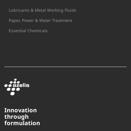
Lubricants & Metal Working Fluids
Paper, Power & Water Treatment
Essential Chemicals
Innovation
through
This website uses cookies to
formulation
ensure you get the best