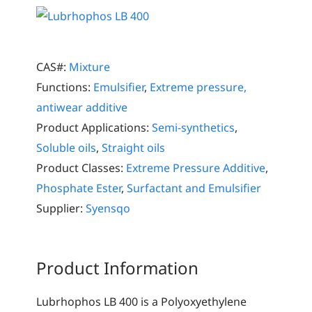
CAS#:
Mixture
Functions:
Emulsifier
,
Extreme pressure,
antiwear additive
Product Applications:
Semi-synthetics
,
Soluble oils
,
Straight oils
Product Classes:
Extreme Pressure Additive
,
Phosphate Ester
,
Surfactant and Emulsifier
Supplier:
Syensqo
Product Information
Lubrhophos LB 400 is a Polyoxyethylene