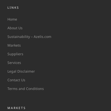
LINKS
Home
About Us
Sustainability – Azelis.com
Markets
Suppliers
Services
Legal Disclaimer
Contact Us
Terms and Conditions
MARKETS