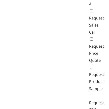
All
Request
Sales
Call
Request
Price
Quote
Request
Product
Sample
Request