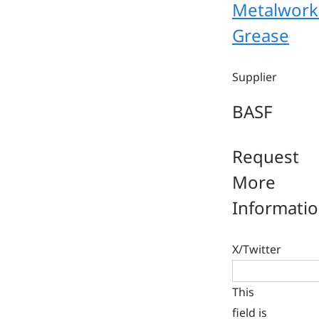
Metalwork
Grease
Supplier
BASF
Request
More
Informati
X/Twitter
This
field is