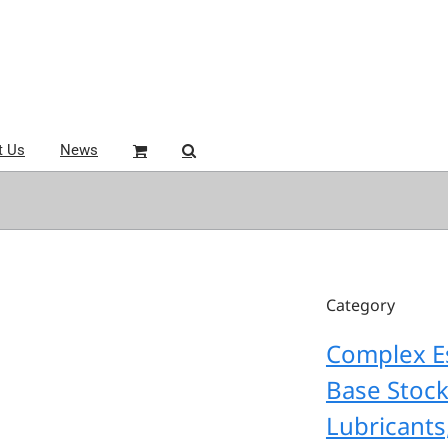
t Us
News
Category
Complex E
Base Stoc
Lubricants