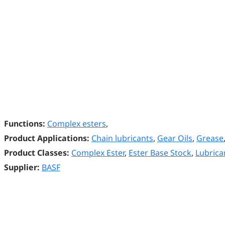
Functions:
Complex esters
,
Product Applications:
Chain lubricants
,
Gear Oils
,
Grease
Product Classes:
Complex Ester
,
Ester Base Stock
,
Lubrica
Supplier:
BASF