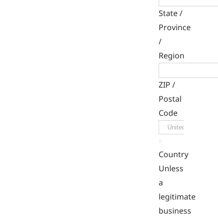
State /
Province
/
Region
ZIP /
Postal
Code

Country
Unless
a
legitimate
business