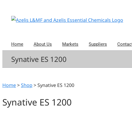
Skip
to
content
Home
About Us
Markets
Suppliers
Contac
Synative ES 1200
Home
>
Shop
>
Synative ES 1200
Synative ES 1200