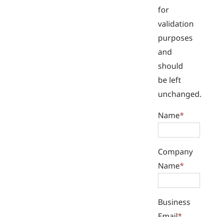
for
validation
purposes
and
should
be left
unchanged.
Name
*
Company
Name
*
Business
Email
*