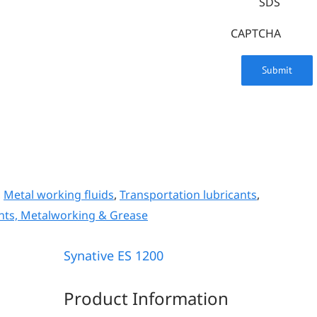
SDS
CAPTCHA
,
Metal working fluids
,
Transportation lubricants
,
nts, Metalworking & Grease
Synative ES 1200
Product Information