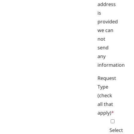
address
is
provided
we can
not
send
any
information
Request
Type
(check
all that
apply)
*
Select