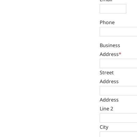
Phone
Business
Address
*
Street
Address
Address
Line 2
City