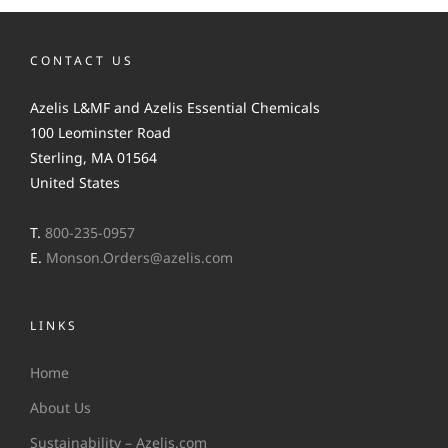
CONTACT US
Azelis L&MF and Azelis Essential Chemicals
100 Leominster Road
Sterling, MA 01564
United States
T.
800-235-0957
E.
Monson.Orders@azelis.com
LINKS
Home
About Us
Sustainability – Azelis.com