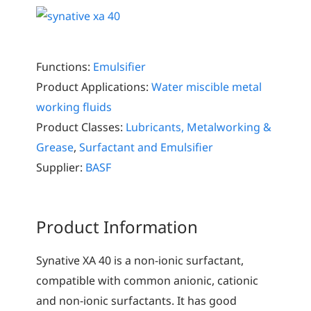
Functions:
Emulsifier
Product Applications:
Water miscible metal
working fluids
Product Classes:
Lubricants, Metalworking &
Grease
,
Surfactant and Emulsifier
Supplier:
BASF
Product Information
Synative XA 40 is a non-ionic surfactant,
compatible with common anionic, cationic
and non-ionic surfactants. It has good