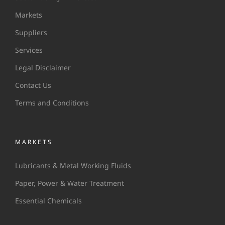
Markets
Suppliers
Services
Legal Disclaimer
Contact Us
Terms and Conditions
MARKETS
Lubricants & Metal Working Fluids
Paper, Power & Water Treatment
Essential Chemicals