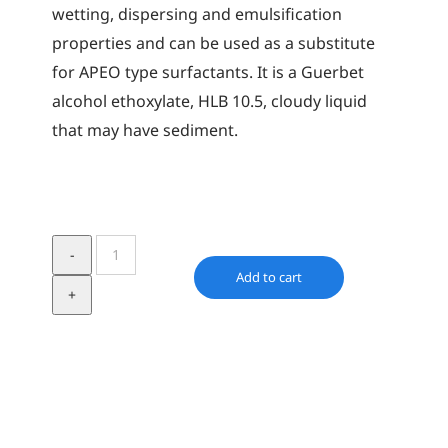
wetting, dispersing and emulsification
properties and can be used as a substitute
for APEO type surfactants. It is a Guerbet
alcohol ethoxylate, HLB 10.5, cloudy liquid
that may have sediment.
Synative
XA
Add to cart
40
quantity