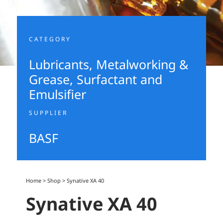
CATEGORY
Lubricants, Metalworking &
Grease
,
Surfactant and
Emulsifier
SUPPLIER
BASF
Home
>
Shop
>
Synative XA 40
Synative XA 40