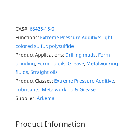
CAS#:
68425-15-0
Functions:
Extreme Pressure Additive: light-
colored sulfur, polysulfide
Product Applications:
Drilling muds
,
Form
grinding
,
Forming oils
,
Grease
,
Metalworking
fluids
,
Straight oils
Product Classes:
Extreme Pressure Additive
,
Lubricants, Metalworking & Grease
Supplier:
Arkema
Product Information