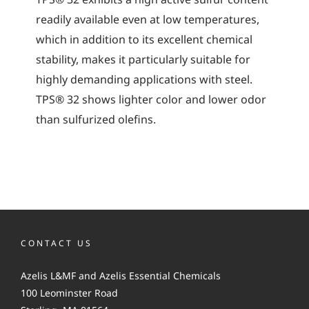
readily available even at low temperatures,
which in addition to its excellent chemical
stability, makes it particularly suitable for
highly demanding applications with steel.
TPS® 32 shows lighter color and lower odor
than sulfurized olefins.
CONTACT US
Azelis L&MF and Azelis Essential Chemicals
100 Leominster Road