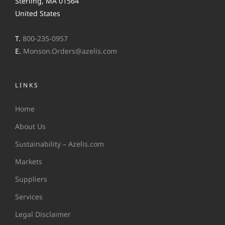
Sterling, MA 01564
United States
T.
800-235-0957
E.
Monson.Orders@azelis.com
LINKS
Home
About Us
Sustainability – Azelis.com
Markets
Suppliers
Services
Legal Disclaimer