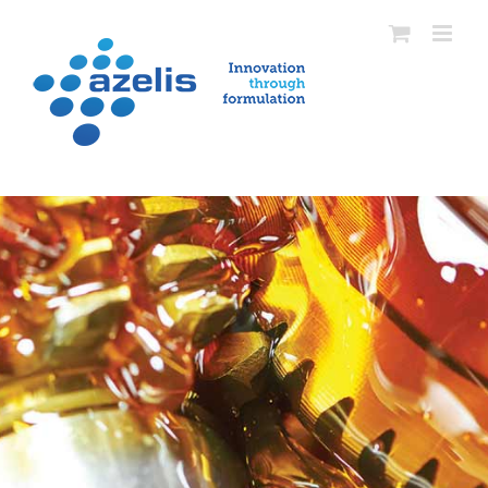
Skip
to
content