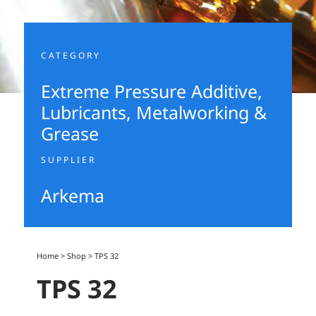
CATEGORY
Extreme Pressure Additive
,
Lubricants, Metalworking &
Grease
SUPPLIER
Arkema
Home
>
Shop
>
TPS 32
TPS 32