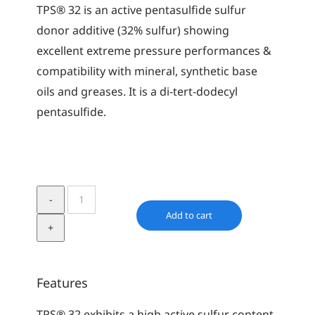
TPS® 32 is an active pentasulfide sulfur
donor additive (32% sulfur) showing
excellent extreme pressure performances &
compatibility with mineral, synthetic base
oils and greases. It is a di-tert-dodecyl
pentasulfide.
TPS
32
Add to cart
quantity
Features
TPS® 32 exhibits a high active sulfur content