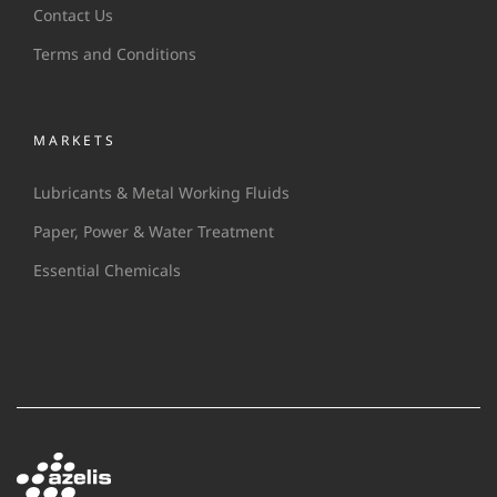
Contact Us
Terms and Conditions
MARKETS
Lubricants & Metal Working Fluids
Paper, Power & Water Treatment
Essential Chemicals