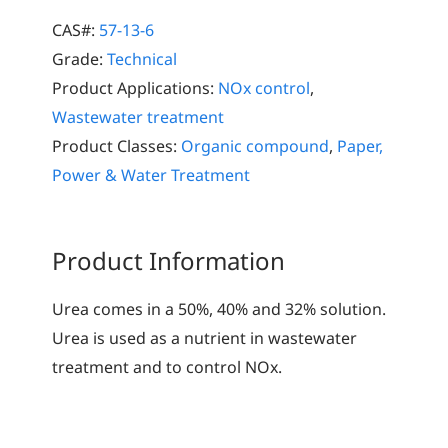
CAS#:
57-13-6
Grade:
Technical
Product Applications:
NOx control
,
Wastewater treatment
Product Classes:
Organic compound
,
Paper,
Power & Water Treatment
Product Information
Urea comes in a 50%, 40% and 32% solution.
Urea is used as a nutrient in wastewater
treatment and to control NOx.