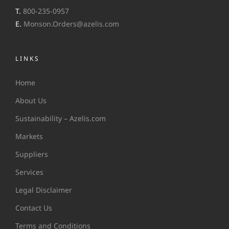
T.
800-235-0957
E.
Monson.Orders@azelis.com
LINKS
Home
About Us
Sustainability – Azelis.com
Markets
Suppliers
Services
Legal Disclaimer
Contact Us
Terms and Conditions