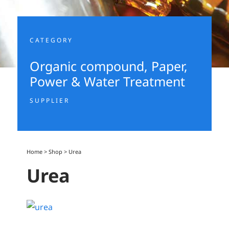
CATEGORY
Organic compound
,
Paper,
Power & Water Treatment
SUPPLIER
Home
>
Shop
>
Urea
Urea