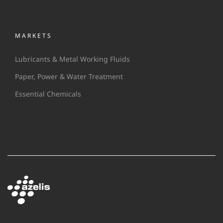
MARKETS
Lubricants & Metal Working Fluids
Paper, Power & Water Treatment
Essential Chemicals