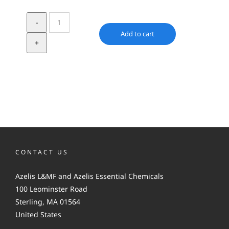
Urea
quantity
Add to cart
CONTACT US
Azelis L&MF and Azelis Essential Chemicals
100 Leominster Road
Sterling, MA 01564
United States