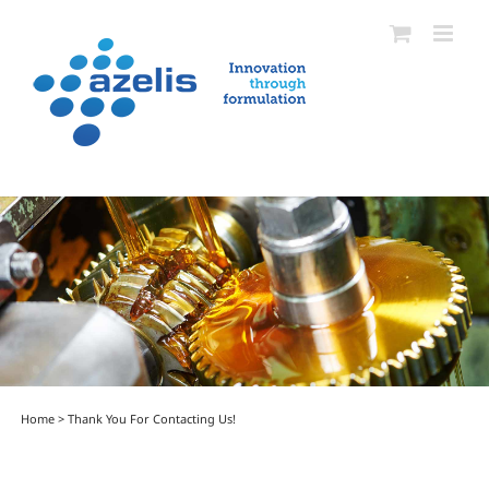
Skip
to
content
Home
>
Thank You For Contacting Us!