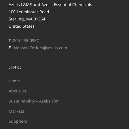
Azelis L&MF and Azelis Essential Chemicals
100 Leominster Road
Sterling, MA 01564
United States
T.
800-235-0957
E.
Monson.Orders@azelis.com
LINKS
Home
About Us
Sustainability – Azelis.com
Markets
Suppliers