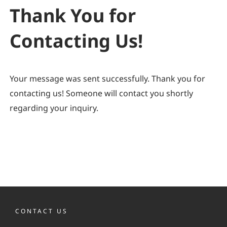
Thank You for
Contacting Us!
Your message was sent successfully. Thank you for
contacting us! Someone will contact you shortly
regarding your inquiry.
CONTACT US