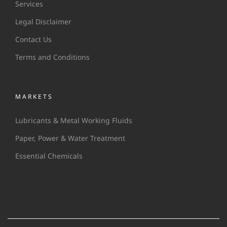
Services
Legal Disclaimer
Contact Us
Terms and Conditions
MARKETS
Lubricants & Metal Working Fluids
Paper, Power & Water Treatment
Essential Chemicals