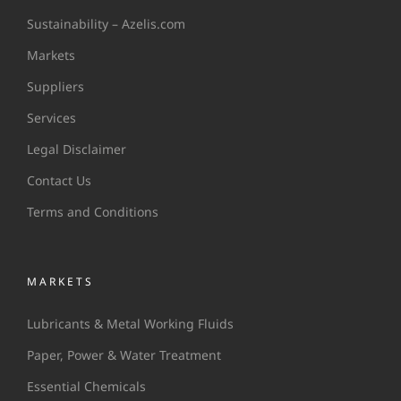
Sustainability – Azelis.com
Markets
Suppliers
Services
Legal Disclaimer
Contact Us
Terms and Conditions
MARKETS
Lubricants & Metal Working Fluids
Paper, Power & Water Treatment
Essential Chemicals