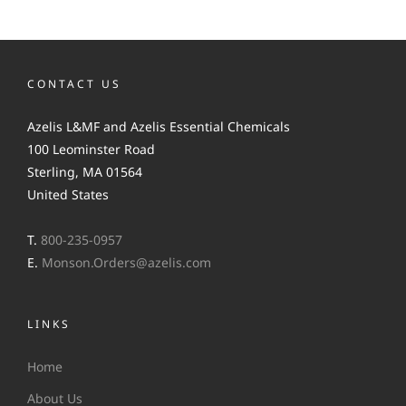
CONTACT US
Azelis L&MF and Azelis Essential Chemicals
100 Leominster Road
Sterling, MA 01564
United States
T.
800-235-0957
E.
Monson.Orders@azelis.com
LINKS
Home
About Us