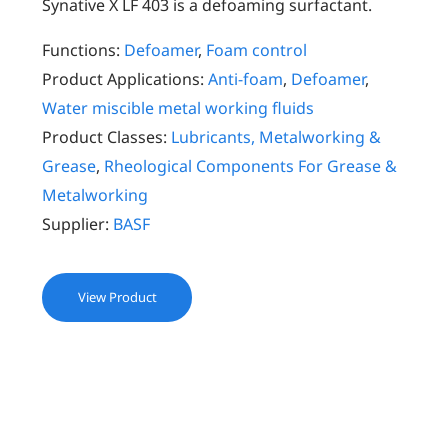
Synative X LF 403 is a defoaming surfactant.
Functions:
Defoamer
,
Foam control
Product Applications:
Anti-foam
,
Defoamer
,
Water miscible metal working fluids
Product Classes:
Lubricants, Metalworking &
Grease
,
Rheological Components For Grease &
Metalworking
Supplier:
BASF
View Product