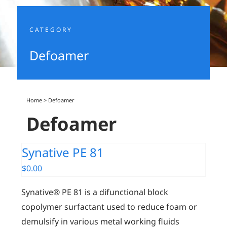
CATEGORY
Defoamer
Home
>
Defoamer
Defoamer
Synative PE 81
$
0.00
Synative® PE 81 is a difunctional block
copolymer surfactant used to reduce foam or
demulsify in various metal working fluids