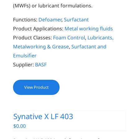
(MWFs) or lubricant formulations.
Functions:
Defoamer
,
Surfactant
Product Applications:
Metal working fluids
Product Classes:
Foam Control
,
Lubricants,
Metalworking & Grease
,
Surfactant and
Emulsifier
Supplier:
BASF
View Product
Synative X LF 403
$
0.00