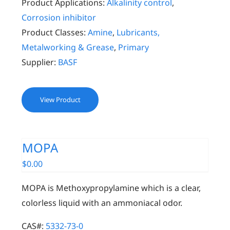
Product Applications:
Alkalinity control
,
Corrosion inhibitor
Product Classes:
Amine
,
Lubricants,
Metalworking & Grease
,
Primary
Supplier:
BASF
View Product
MOPA
$
0.00
MOPA is Methoxypropylamine which is a clear,
colorless liquid with an ammoniacal odor.
CAS#:
5332-73-0