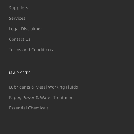
Suppliers
Services
Legal Disclaimer
Contact Us
Terms and Conditions
MARKETS
Lubricants & Metal Working Fluids
Paper, Power & Water Treatment
Essential Chemicals