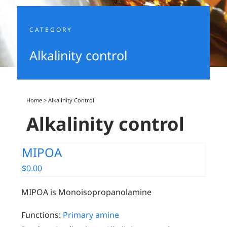
CATEGORY
Alkalinity control
Home
>
Alkalinity Control
Alkalinity control
MIPOA
$
0.00
MIPOA is Monoisopropanolamine
Functions:
Primary amine