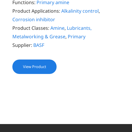
Functions:
Primary amine
Product Applications:
Alkalinity control
,
Corrosion inhibitor
Product Classes:
Amine
,
Lubricants,
Metalworking & Grease
,
Primary
Supplier:
BASF
View Product