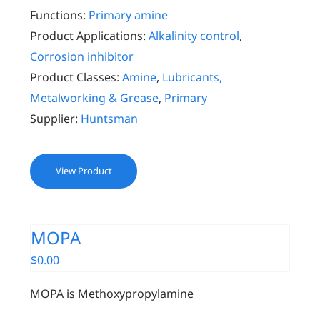
Functions:
Primary amine
Product Applications:
Alkalinity control
,
Corrosion inhibitor
Product Classes:
Amine
,
Lubricants,
Metalworking & Grease
,
Primary
Supplier:
Huntsman
View Product
MOPA
$
0.00
MOPA is Methoxypropylamine