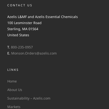
CONTACT US
Azelis L&MF and Azelis Essential Chemicals
100 Leominster Road
Sterling, MA 01564
United States
T.
800-235-0957
E.
Monson.Orders@azelis.com
LINKS
Home
About Us
Sustainability – Azelis.com
Markets