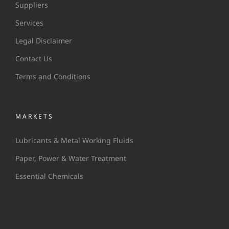
Suppliers
Services
Legal Disclaimer
Contact Us
Terms and Conditions
MARKETS
Lubricants & Metal Working Fluids
Paper, Power & Water Treatment
Essential Chemicals