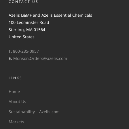
CONTACT US
Azelis L&MF and Azelis Essential Chemicals
100 Leominster Road
Sterling, MA 01564
United States
T.
800-235-0957
E.
Monson.Orders@azelis.com
LINKS
Home
About Us
Sustainability – Azelis.com
Markets