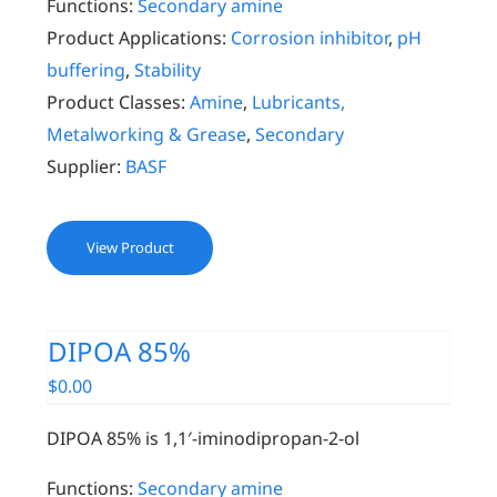
Functions:
Secondary amine
Product Applications:
Corrosion inhibitor
,
pH
buffering
,
Stability
Product Classes:
Amine
,
Lubricants,
Metalworking & Grease
,
Secondary
Supplier:
BASF
View Product
DIPOA 85%
$
0.00
DIPOA 85% is 1,1′-iminodipropan-2-ol
Functions:
Secondary amine