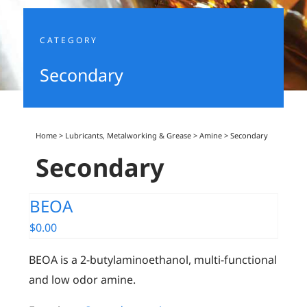
CATEGORY
Secondary
Home
>
Lubricants, Metalworking & Grease
>
Amine
>
Secondary
Secondary
BEOA
$
0.00
BEOA is a 2-butylaminoethanol, multi-functional
and low odor amine.