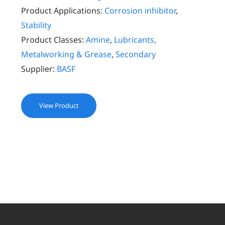
Product Applications:
Corrosion inhibitor
,
Stability
Product Classes:
Amine
,
Lubricants,
Metalworking & Grease
,
Secondary
Supplier:
BASF
View Product