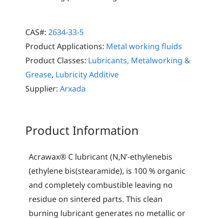
CAS#:
2634-33-5
Product Applications:
Metal working fluids
Product Classes:
Lubricants, Metalworking &
Grease
,
Lubricity Additive
Supplier:
Arxada
Product Information
Acrawax® C lubricant (N,N’-ethylenebis
(ethylene bis(stearamide), is 100 % organic
and completely combustible leaving no
residue on sintered parts. This clean
burning lubricant generates no metallic or