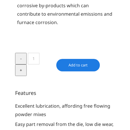
corrosive by-products which can
contribute to environmental emissions and
furnace corrosion.
Acrawax
C
Add to cart
quantity
Features
Excellent lubrication, affording free flowing
powder mixes
Easy part removal from the die, low die wear,