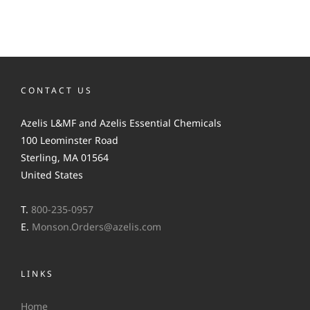
CONTACT US
Azelis L&MF and Azelis Essential Chemicals
100 Leominster Road
Sterling, MA 01564
United States
T.
800-235-0957
E.
Monson.Orders@azelis.com
LINKS
Home