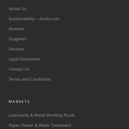
About Us
Sustainability – Azelis.com
Markets
Suppliers
Services
Legal Disclaimer
Contact Us
Terms and Conditions
MARKETS
Lubricants & Metal Working Fluids
Paper, Power & Water Treatment