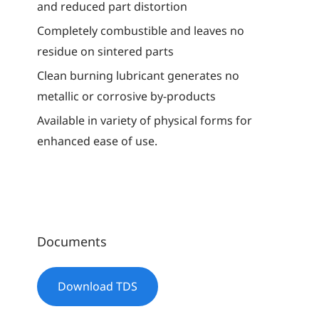
and reduced part distortion
Completely combustible and leaves no
residue on sintered parts
Clean burning lubricant generates no
metallic or corrosive by-products
Available in variety of physical forms for
enhanced ease of use.
Documents
Download TDS