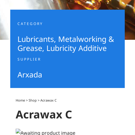
CATEGORY
Lubricants, Metalworking &
Grease
,
Lubricity Additive
SUPPLIER
Arxada
Home
>
Shop
>
Acrawax C
Acrawax C