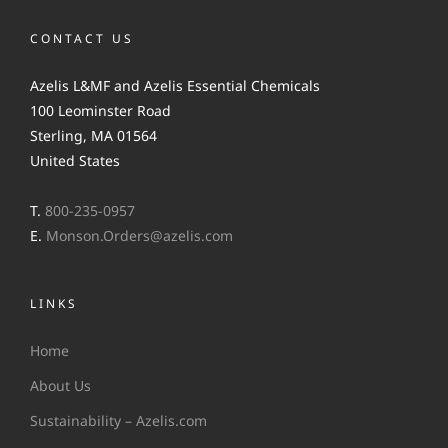
CONTACT US
Azelis L&MF and Azelis Essential Chemicals
100 Leominster Road
Sterling, MA 01564
United States
T.
800-235-0957
E.
Monson.Orders@azelis.com
LINKS
Home
About Us
Sustainability – Azelis.com