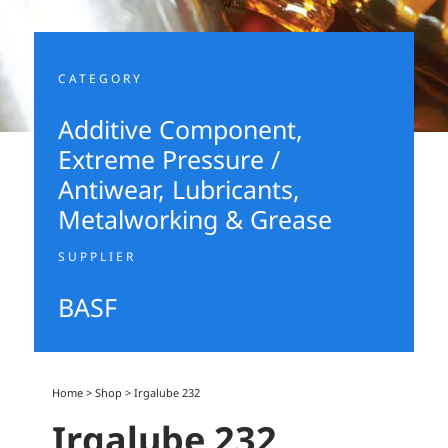
CATEGORY
Additive Component
,
Extreme Pressure /
Antiwear
,
Lubricants,
Metalworking & Grease
SUPPLIER
BASF
Home
>
Shop
>
Irgalube 232
Irgalube 232