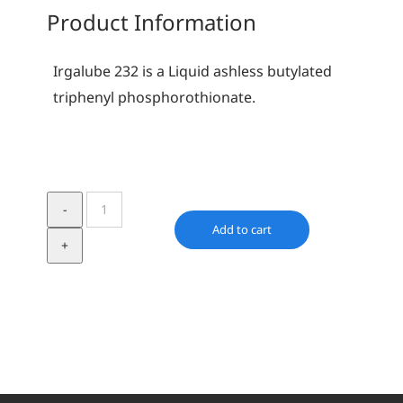
Product Information
Irgalube 232 is a Liquid ashless butylated
triphenyl phosphorothionate.
Irgalube
232
Add to cart
quantity