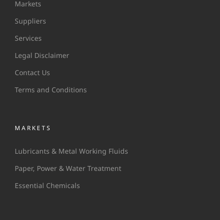
Markets
Suppliers
Services
Legal Disclaimer
Contact Us
Terms and Conditions
MARKETS
Lubricants & Metal Working Fluids
Paper, Power & Water Treatment
Essential Chemicals