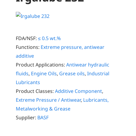
FDA/NSF:
≤ 0.5 wt.%
Functions:
Extreme pressure, antiwear
additive
Product Applications:
Antiwear hydraulic
fluids
,
Engine Oils
,
Grease oils
,
Industrial
Lubricants
Product Classes:
Additive Component
,
Extreme Pressure / Antiwear
,
Lubricants,
Metalworking & Grease
Supplier:
BASF