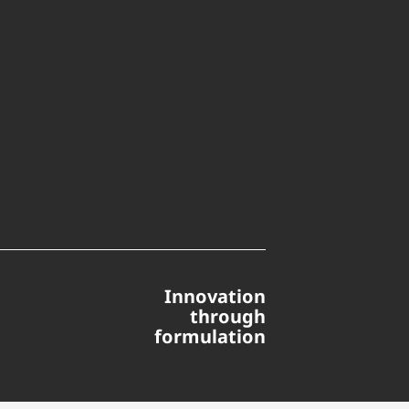
Innovation
through
formulation