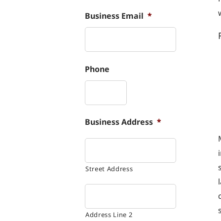
Business Email
*
Phone
Business Address
*
Street Address
Address Line 2