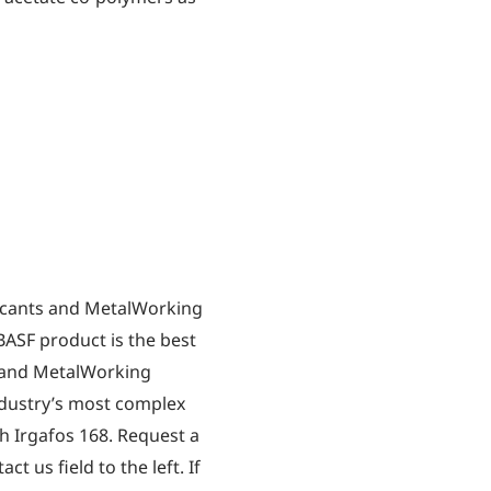
icants and MetalWorking
BASF product is the best
s and MetalWorking
industry’s most complex
h Irgafos 168. Request a
t us field to the left. If