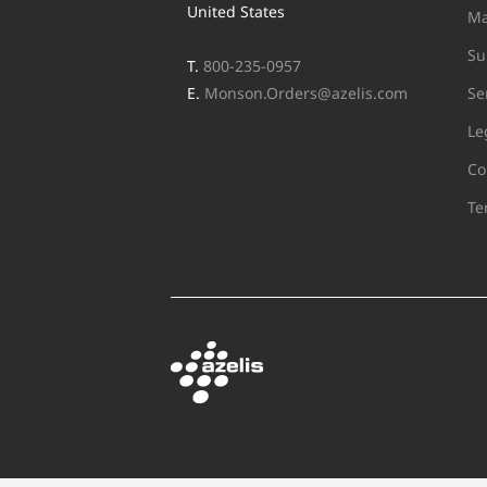
United States
Ma
Su
T.
800-235-0957
E.
Monson.Orders@azelis.com
Se
Le
Co
Te