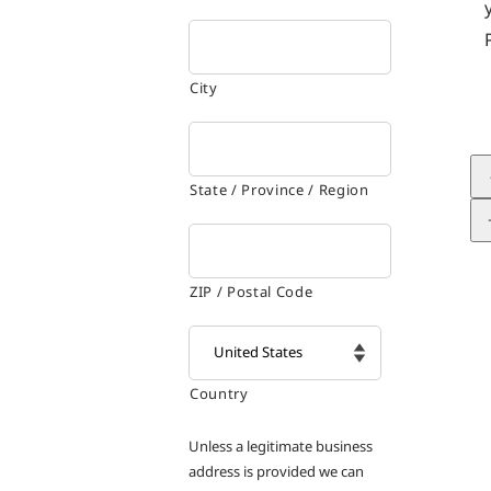
City
State / Province / Region
ZIP / Postal Code
Country

Unless a legitimate business
address is provided we can