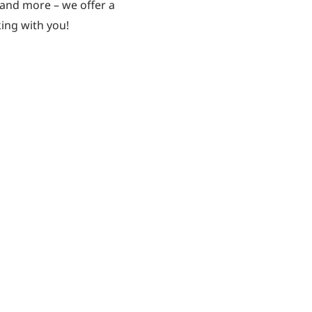
, and more – we offer a
ing with you!