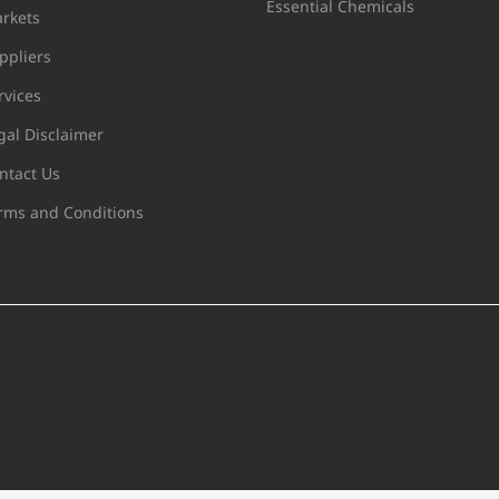
Essential Chemicals
rkets
ppliers
rvices
gal Disclaimer
ntact Us
rms and Conditions