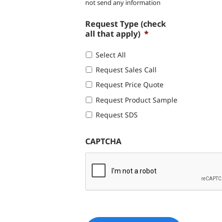
not send any information
Request Type (check
all that apply)
*
Select All
Request Sales Call
Request Price Quote
Request Product Sample
Request SDS
CAPTCHA