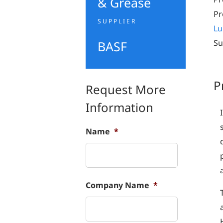
& Grease
Pr
SUPPLIER
Lu
Su
BASF
P
Request More
Information
Name
*
Company Name
*