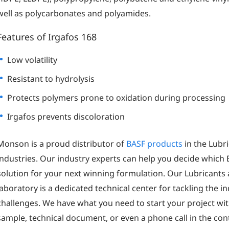
well as polycarbonates and polyamides.
Features of Irgafos 168
Low volatility
Resistant to hydrolysis
Protects polymers prone to oxidation during processing
Irgafos prevents discoloration
Monson is a proud distributor of
BASF products
in the Lubr
industries. Our industry experts can help you decide which 
solution for your next winning formulation. Our Lubricant
laboratory is a dedicated technical center for tackling the 
challenges. We have what you need to start your project wit
sample, technical document, or even a phone call in the contac