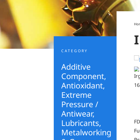
Ho
CATEGORY
Additive
Component
,
Antioxidant
,
Extreme
Pressure /
Antiwear
,
Lubricants,
FD
Metalworking
Fu
Pr