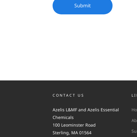
CONTACT US
L
Azelis L&MF and Azelis Essential
H
Chemicals
Ab
100 Leominster Road
Su
Sterling, MA 01564