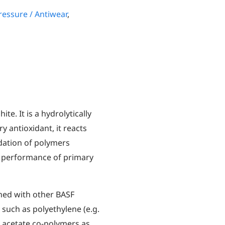
essure / Antiwear
,
ite. It is a hydrolytically
y antioxidant, it reacts
dation of polymers
 performance of primary
ined with other BASF
 such as polyethylene (e.g.
 acetate co-polymers as