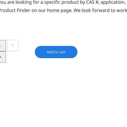
you are looking for a specific product by CAS #, application
Product Finder
on our home page. We look forward to work
Irgafos
168
Add to cart
quantity