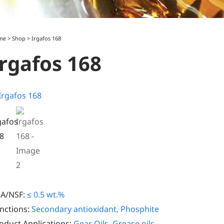
me
>
Shop
>
Irgafos 168
Irgafos 168
A/NSF:
≤ 0.5 wt.%
nctions:
Secondary antioxidant, Phosphite
oduct Applications:
Gear Oils
,
Grease oils