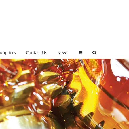
uppliers
Contact Us
News