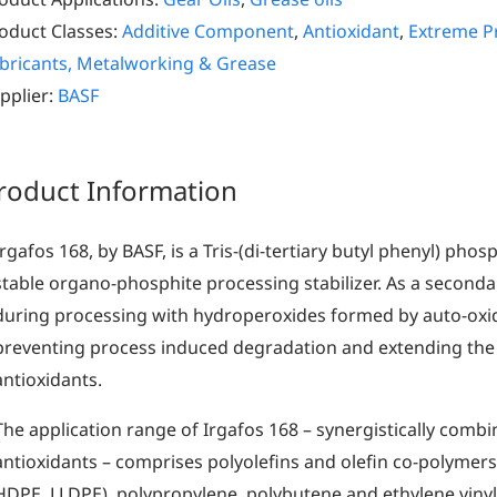
oduct Classes:
Additive Component
,
Antioxidant
,
Extreme Pr
bricants, Metalworking & Grease
pplier:
BASF
roduct Information
Irgafos 168, by BASF, is a Tris-(di-tertiary butyl phenyl) phosph
stable organo-phosphite processing stabilizer. As a secondar
during processing with hydroperoxides formed by auto-oxi
preventing process induced degradation and extending the
antioxidants.
The application range of Irgafos 168 – synergistically comb
antioxidants – comprises polyolefins and olefin co-polymers
HDPE, LLDPE), polypropylene, polybutene and ethylene vinyl