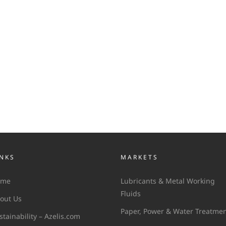
INKS
MARKETS
ome
Lubricants & Metal Working
Fluids
out Us
Paper, Power & Water Treatme
stainability – Azelis.com