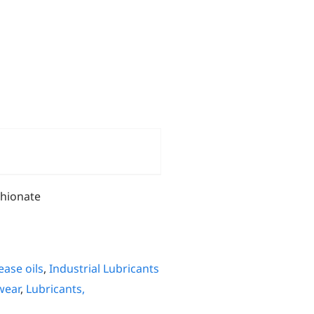
thionate
ease oils
,
Industrial Lubricants
wear
,
Lubricants,