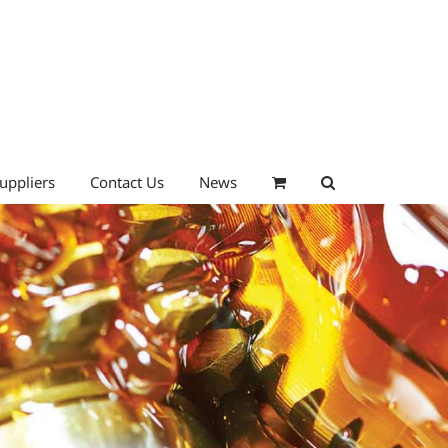
uppliers
Contact Us
News