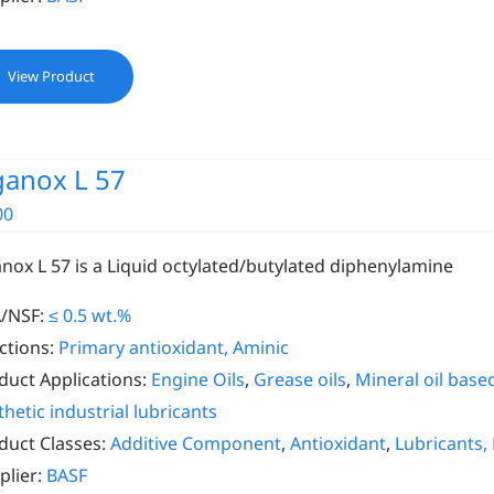
View Product
ganox L 57
00
anox L 57 is a Liquid octylated/butylated diphenylamine
/NSF:
≤ 0.5 wt.%
ctions:
Primary antioxidant, Aminic
duct Applications:
Engine Oils
,
Grease oils
,
Mineral oil based
thetic industrial lubricants
duct Classes:
Additive Component
,
Antioxidant
,
Lubricants,
plier:
BASF