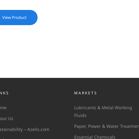
View Product
INKS
MARKETS
ome
Lubricants & Metal Working
Fluids
out Us
Paper, Power & Water Treatme
stainability – Azelis.com
Essential Chemicals