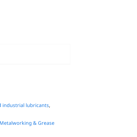
 industrial lubricants
,
 Metalworking & Grease