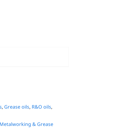
s
,
Grease oils
,
R&O oils
,
 Metalworking & Grease