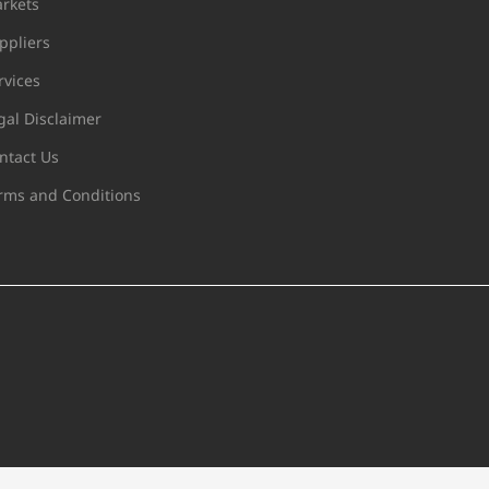
rkets
ppliers
rvices
gal Disclaimer
ntact Us
rms and Conditions