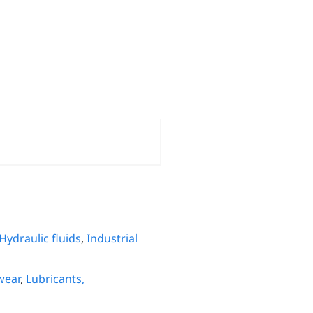
Hydraulic fluids
,
Industrial
wear
,
Lubricants,