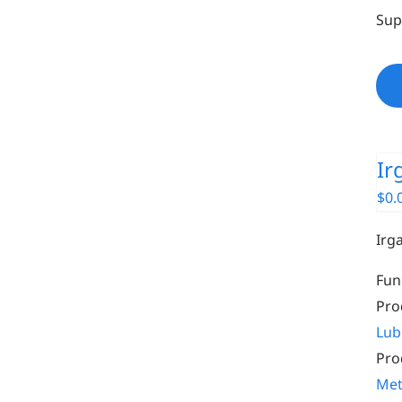
Sup
Ir
$
0.
Irg
Fun
Pro
Lub
Pro
Met