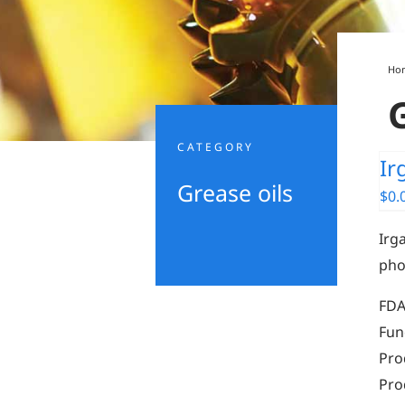
Ho
CATEGORY
Ir
Grease oils
$
0.
Irga
pho
FDA
Fun
Pro
Pro