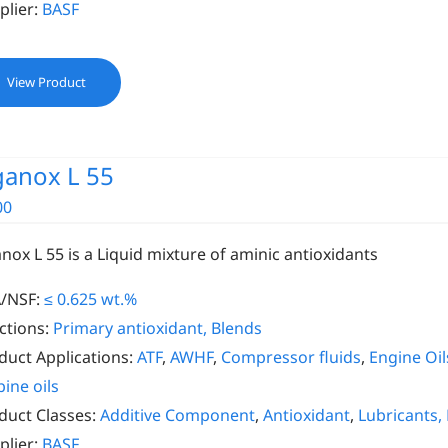
plier:
BASF
View Product
ganox L 55
00
anox L 55 is a Liquid mixture of aminic antioxidants
/NSF:
≤ 0.625 wt.%
ctions:
Primary antioxidant, Blends
duct Applications:
ATF
,
AWHF
,
Compressor fluids
,
Engine Oil
bine oils
duct Classes:
Additive Component
,
Antioxidant
,
Lubricants,
plier:
BASF