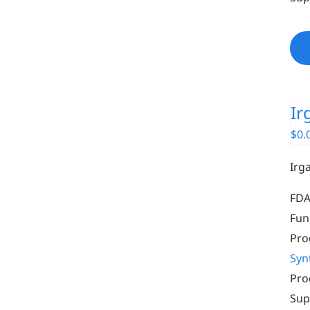
Ir
$
0.
Irg
FDA
Fun
Pro
Syn
Pro
Sup