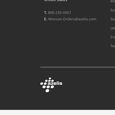
Ma
Su
T.
800-235-0957
E.
Monson.Orders@azelis.com
Se
Le
Co
Te