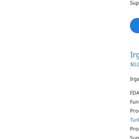
Sup
Ir
$
0.
Irg
FDA
Fun
Pro
Tur
Pro
Sup