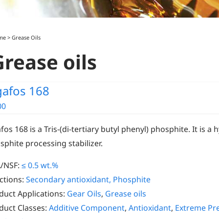
me
>
Grease Oils
Grease oils
gafos 168
00
fos 168 is a Tris-(di-tertiary butyl phenyl) phosphite. It is a
sphite processing stabilizer.
/NSF:
≤ 0.5 wt.%
ctions:
Secondary antioxidant, Phosphite
duct Applications:
Gear Oils
,
Grease oils
duct Classes:
Additive Component
,
Antioxidant
,
Extreme Pre