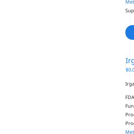
Met
Sup
Ir
$
0.
Irg
FDA
Fun
Pro
Pro
Met