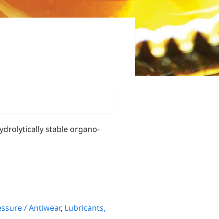
 hydrolytically stable organo-
ssure / Antiwear
,
Lubricants,