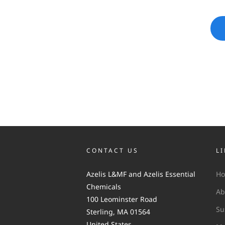
CONTACT US
L
Azelis L&MF and Azelis Essential
H
Chemicals
Ab
100 Leominster Road
Su
Sterling, MA 01564
United States