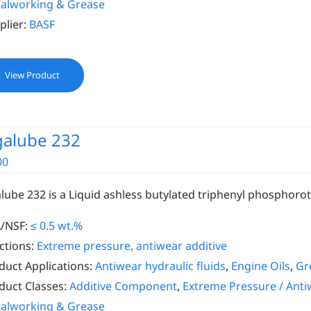
alworking & Grease
plier:
BASF
View Product
galube 232
00
alube 232 is a Liquid ashless butylated triphenyl phosphoro
/NSF:
≤ 0.5 wt.%
ctions:
Extreme pressure, antiwear additive
duct Applications:
Antiwear hydraulic fluids
,
Engine Oils
,
Gr
duct Classes:
Additive Component
,
Extreme Pressure / Anti
alworking & Grease