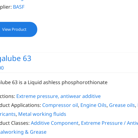
plier:
BASF
View Product
galube 63
00
alube 63 is a Liquid ashless phosphorothionate
ctions:
Extreme pressure, antiwear additive
duct Applications:
Compressor oil
,
Engine Oils
,
Grease oils
,
ricants
,
Metal working fluids
duct Classes:
Additive Component
,
Extreme Pressure / Anti
alworking & Grease