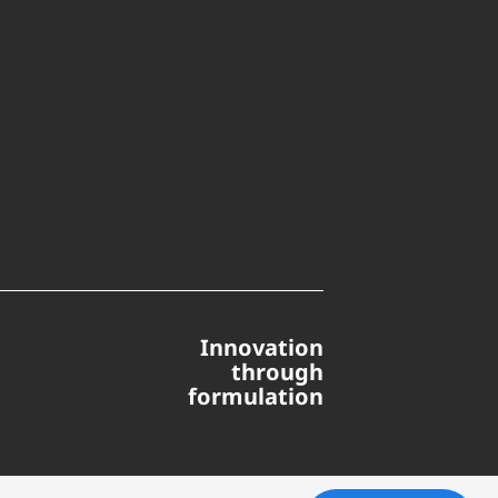
Innovation
through
formulation