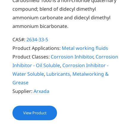
Carboshield 1000 is a non-chloride quaternary
compound; blend of didecyl dimethyl
ammonium carbonate and didecyl dimethyl
ammonium bicarbonate.
CAS#:
2634-33-5
Product Applications:
Metal working fluids
Product Classes:
Corrosion Inhibitor
,
Corrosion
Inhibitor - Oil Soluble
,
Corrosion Inhibitor -
Water Soluble
,
Lubricants, Metalworking &
Grease
Supplier:
Arxada
View Product