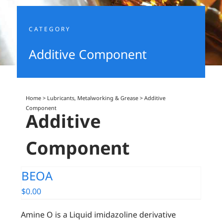
CATEGORY
Additive Component
Home
>
Lubricants, Metalworking & Grease
>
Additive
Component
Additive
Component
BEOA
$
0.00
Amine O is a Liquid imidazoline derivative