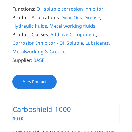
Functions:
Oil soluble corrosion inhibitor
Product Applications:
Gear Oils
,
Grease
,
Hydraulic fluids
,
Metal working fluids
Product Classes:
Additive Component
,
Corrosion Inhibitor - Oil Soluble
,
Lubricants,
Metalworking & Grease
Supplier:
BASF
View Product
Carboshield 1000
$
0.00