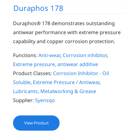
Duraphos 178
Duraphos® 178 demonstrates outstanding
antiwear performance with extreme pressure
capability and copper corrosion protection.
Functions:
Anti-wear
,
Corrosion inhibitor
,
Extreme pressure, antiwear additive
Product Classes:
Corrosion Inhibitor - Oil
Soluble
,
Extreme Pressure / Antiwear
,
Lubricants, Metalworking & Grease
Supplier:
Syensqo
View Product