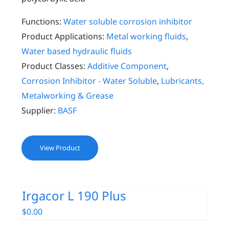
Functions:
Water soluble corrosion inhibitor
Product Applications:
Metal working fluids
,
Water based hydraulic fluids
Product Classes:
Additive Component
,
Corrosion Inhibitor - Water Soluble
,
Lubricants,
Metalworking & Grease
Supplier:
BASF
View Product
Irgacor L 190 Plus
$
0.00