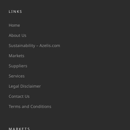
LINKS
Home
About Us
Sustainability – Azelis.com
Markets
Suppliers
Services
Legal Disclaimer
Contact Us
Terms and Conditions
MARKETS