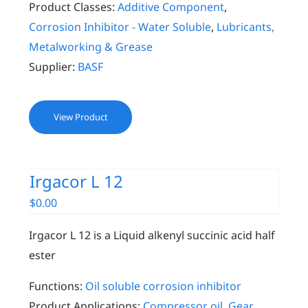
Product Classes:
Additive Component
,
Corrosion Inhibitor - Water Soluble
,
Lubricants,
Metalworking & Grease
Supplier:
BASF
View Product
Irgacor L 12
$
0.00
Irgacor L 12 is a Liquid alkenyl succinic acid half
ester
Functions:
Oil soluble corrosion inhibitor
Product Applications:
Compressor oil
,
Gear