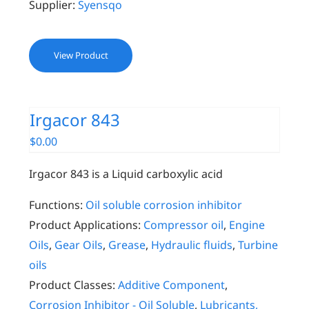
Supplier:
Syensqo
View Product
Irgacor 843
$
0.00
Irgacor 843 is a Liquid carboxylic acid
Functions:
Oil soluble corrosion inhibitor
Product Applications:
Compressor oil
,
Engine
Oils
,
Gear Oils
,
Grease
,
Hydraulic fluids
,
Turbine
oils
Product Classes:
Additive Component
,
Corrosion Inhibitor - Oil Soluble
,
Lubricants,