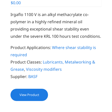
$
0.00
Irgaflo 1100 V is an alkyl methacrylate co-
polymer in a highly refined mineral oil
providing exceptional shear stability even
under the severe KRL 100 hours test conditions.
Product Applications:
Where shear stability is
required
Product Classes:
Lubricants, Metalworking &
Grease
,
Viscosity modifiers
Supplier:
BASF
View Product