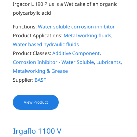
Irgacor L 190 Plus is a Wet cake of an organic
polycarbylic acid
Functions:
Water soluble corrosion inhibitor
Product Applications:
Metal working fluids
,
Water based hydraulic fluids
Product Classes:
Additive Component
,
Corrosion Inhibitor - Water Soluble
,
Lubricants,
Metalworking & Grease
Supplier:
BASF
View Product
Irgaflo 1100 V