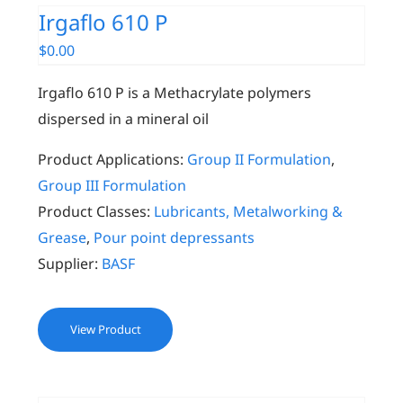
Irgaflo 610 P
$
0.00
Irgaflo 610 P is a Methacrylate polymers
dispersed in a mineral oil
Product Applications:
Group II Formulation
,
Group III Formulation
Product Classes:
Lubricants, Metalworking &
Grease
,
Pour point depressants
Supplier:
BASF
View Product