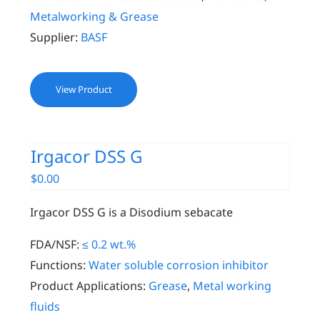
Metalworking & Grease
Supplier:
BASF
View Product
Irgacor DSS G
$
0.00
Irgacor DSS G is a Disodium sebacate
FDA/NSF:
≤ 0.2 wt.%
Functions:
Water soluble corrosion inhibitor
Product Applications:
Grease
,
Metal working
fluids