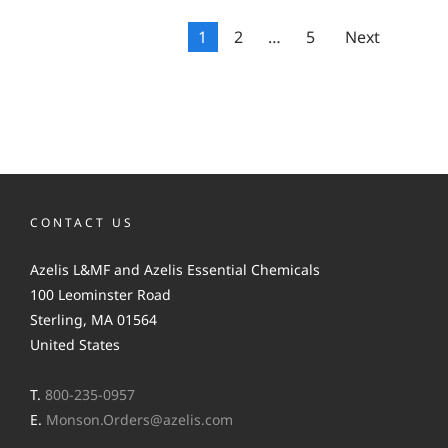
1
2
…
5
Next
CONTACT US
Azelis L&MF and Azelis Essential Chemicals
100 Leominster Road
Sterling, MA 01564
United States
T.
800-235-0957
E.
Monson.Orders@azelis.com