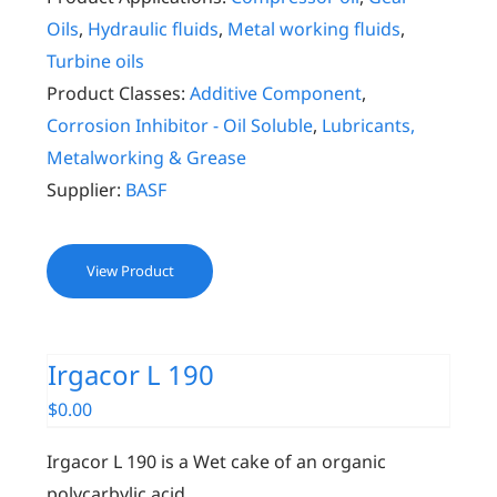
Oils
,
Hydraulic fluids
,
Metal working fluids
,
Turbine oils
Product Classes:
Additive Component
,
Corrosion Inhibitor - Oil Soluble
,
Lubricants,
Metalworking & Grease
Supplier:
BASF
View Product
Irgacor L 190
$
0.00
Irgacor L 190 is a Wet cake of an organic
polycarbylic acid