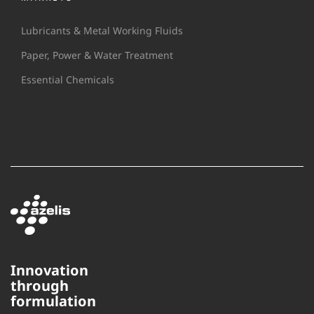
Lubricants & Metal Working Fluids
Paper, Power & Water Treatment
Essential Chemicals
Innovation
through
This website uses cookies to
formulation
ensure you get the best