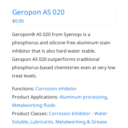
Geropon AS 020
$
0.00
Geropon® AS 020 from Syensqo
is a
phosphorus and silicone free aluminum stain
inhibitor that is also hard water stable.
Gerapon AS 020 outperforms traditional
phosphorus-based chemistries even at very low
treat levels.
Functions:
Corrosion inhibitor
Product Applications:
Aluminum processing
,
Metalworking fluids
Product Classes:
Corrosion Inhibitor - Water
Soluble
,
Lubricants, Metalworking & Grease