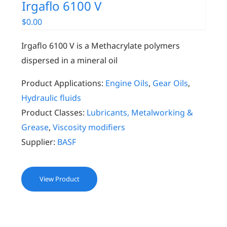
Irgaflo 6100 V
$
0.00
Irgaflo 6100 V is a Methacrylate polymers
dispersed in a mineral oil
Product Applications:
Engine Oils
,
Gear Oils
,
Hydraulic fluids
Product Classes:
Lubricants, Metalworking &
Grease
,
Viscosity modifiers
Supplier:
BASF
View Product