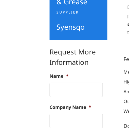
& Grease
SUPPLIER
Syensqo
Request More
Fe
Information
Me
Name
*
Hi
Ap
Ou
Company Name
*
We
D