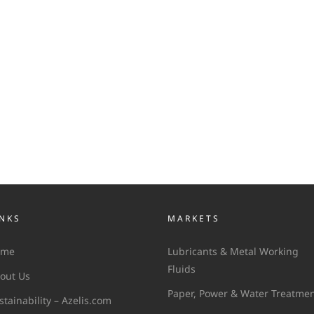
INKS
MARKETS
ome
Lubricants & Metal Working
Fluids
out Us
Paper, Power & Water Treatme
stainability – Azelis.com