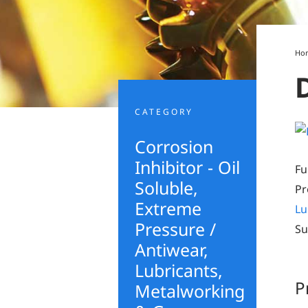
Ho
CATEGORY
Corrosion
Inhibitor - Oil
Fu
Soluble
,
Pr
Extreme
Lu
Pressure /
Su
Antiwear
,
Lubricants,
P
Metalworking