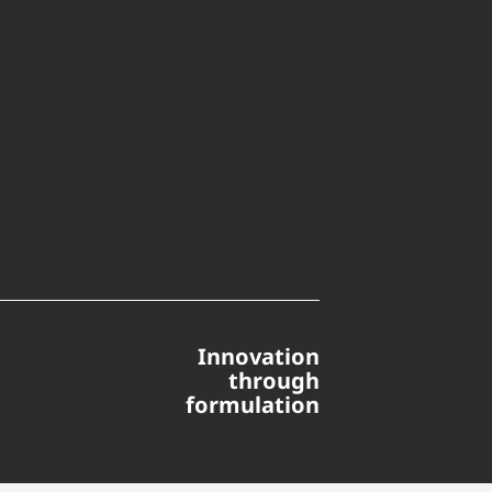
Innovation
through
formulation