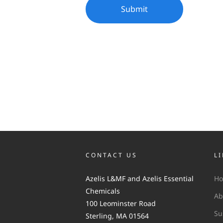
CONTACT US
L
Azelis L&MF and Azelis Essential
H
Chemicals
Ab
100 Leominster Road
Su
Sterling, MA 01564