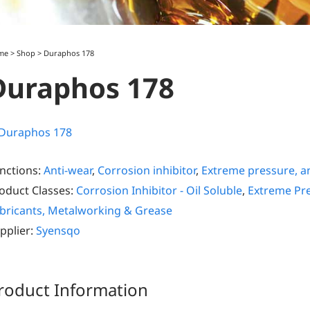
me
>
Shop
>
Duraphos 178
Duraphos 178
nctions:
Anti-wear
,
Corrosion inhibitor
,
Extreme pressure, an
oduct Classes:
Corrosion Inhibitor - Oil Soluble
,
Extreme Pre
bricants, Metalworking & Grease
pplier:
Syensqo
roduct Information