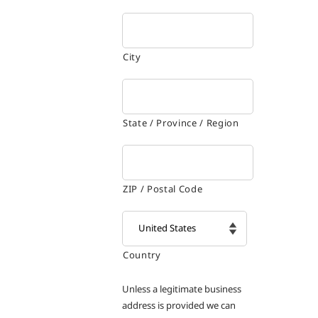
City
State / Province / Region
ZIP / Postal Code
Country

Unless a legitimate business
address is provided we can