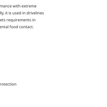
rmance with extreme
, it is used in drivelines
meets requirements in
ental food contact.
rotection