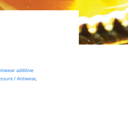
tiwear additive
ssure / Antiwear
,