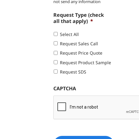
not send any information
Request Type (check
all that apply)
*
Select All
Request Sales Call
Request Price Quote
Request Product Sample
Request SDS
CAPTCHA