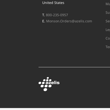
United States
Ma
Su
T.
800-235-0957
E.
Monson.Orders@azelis.com
Se
Le
Co
Te