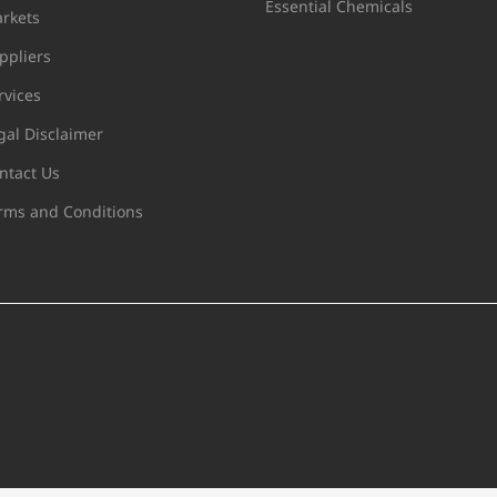
Essential Chemicals
rkets
ppliers
rvices
gal Disclaimer
ntact Us
rms and Conditions