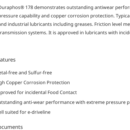
Duraphos® 178 demonstrates outstanding antiwear perfo
pressure capability and copper corrosion protection. Typically
and industrial lubricants including greases. Friction level 
transmission systems. It is approved in lubricants with incid
atures
tal-free and Sulfur-free
gh Copper Corrosion Protection
proved for incidental Food Contact
tstanding anti-wear performance with extreme pressure p
ll suited for e-driveline
ocuments