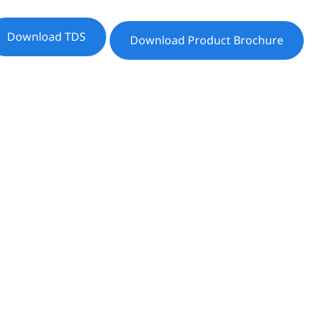
Download TDS
Download Product Brochure