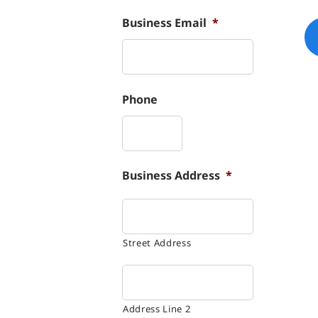
Business Email
*
Phone
Business Address
*
Street Address
Address Line 2