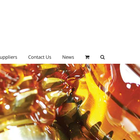
uppliers
Contact Us
News