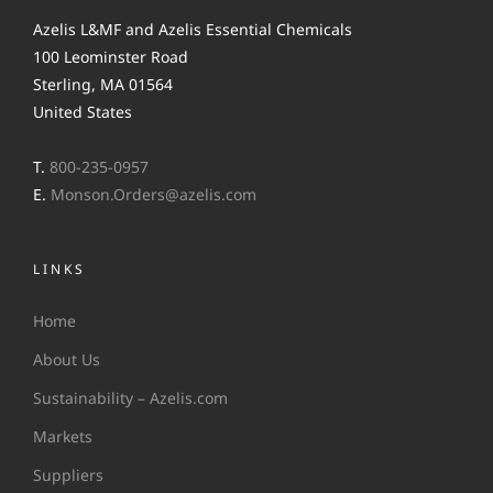
Azelis L&MF and Azelis Essential Chemicals
100 Leominster Road
Sterling, MA 01564
United States
T.
800-235-0957
E.
Monson.Orders@azelis.com
LINKS
Home
About Us
Sustainability – Azelis.com
Markets
Suppliers