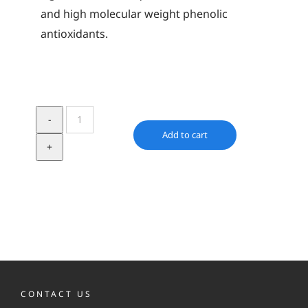
and high molecular weight phenolic
antioxidants.
Irganox
L
Add to cart
64
quantity
CONTACT US