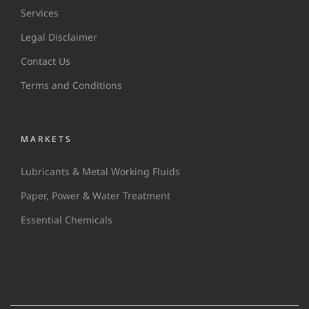
Services
Legal Disclaimer
Contact Us
Terms and Conditions
MARKETS
Lubricants & Metal Working Fluids
Paper, Power & Water Treatment
Essential Chemicals