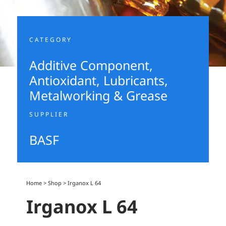
CATEGORY
Additive Component
,
Antioxidant
,
Lubricants,
Metalworking & Grease
SUPPLIER
BASF
Home
>
Shop
>
Irganox L 64
Irganox L 64