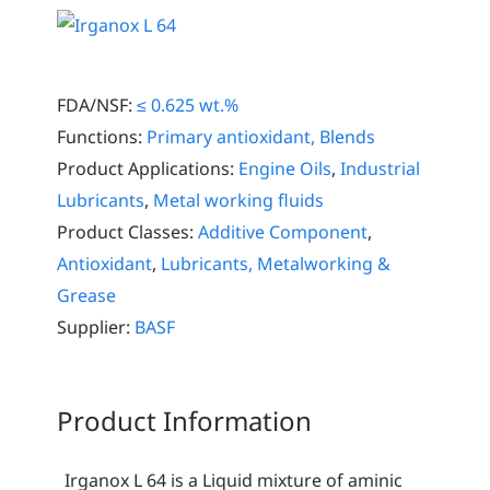
FDA/NSF:
≤ 0.625 wt.%
Functions:
Primary antioxidant, Blends
Product Applications:
Engine Oils
,
Industrial
Lubricants
,
Metal working fluids
Product Classes:
Additive Component
,
Antioxidant
,
Lubricants, Metalworking &
Grease
Supplier:
BASF
Product Information
Irganox L 64 is a Liquid mixture of aminic