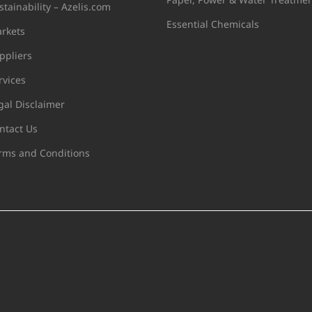
stainability – Azelis.com
Essential Chemicals
rkets
ppliers
rvices
gal Disclaimer
ntact Us
rms and Conditions