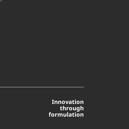
Innovation
through
formulation