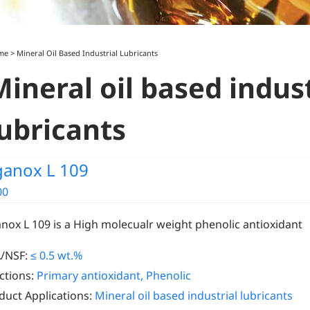
me
>
Mineral Oil Based Industrial Lubricants
Mineral oil based indust
lubricants
ganox L 109
00
anox L 109 is a High molecualr weight phenolic antioxidant
/NSF:
≤ 0.5 wt.%
ctions:
Primary antioxidant, Phenolic
duct Applications:
Mineral oil based industrial lubricants