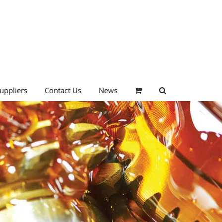
uppliers
Contact Us
News