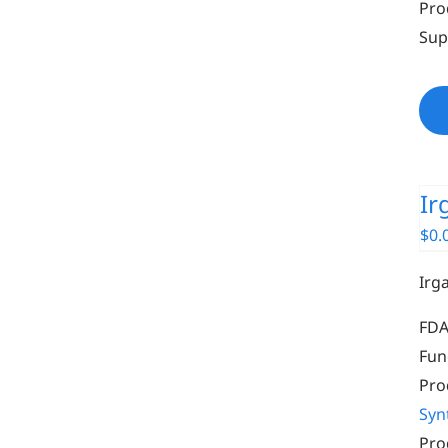
Pro
Sup
Ir
$
0.
Irg
FDA
Fun
Pro
Syn
Pro