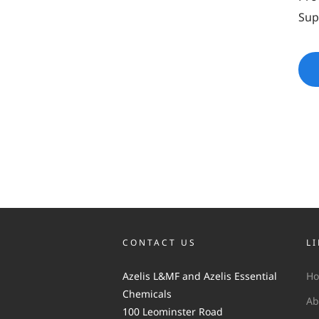
Sup
CONTACT US
L
Azelis L&MF and Azelis Essential
H
Chemicals
Ab
100 Leominster Road