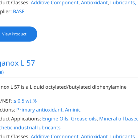
duct Classes:
Additive Component
,
Antioxidant
,
Lubricants,
plier:
BASF
View Product
ganox L 57
00
anox L 57 is a Liquid octylated/butylated diphenylamine
/NSF:
≤ 0.5 wt.%
ctions:
Primary antioxidant, Aminic
duct Applications:
Engine Oils
,
Grease oils
,
Mineral oil based
thetic industrial lubricants
duct Classes:
Additive Component
,
Antioxidant
,
Lubricants,