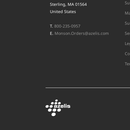
Su
Sterling, MA 01564
United States
Ma
Su
T.
800-235-0957
E.
Monson.Orders@azelis.com
Se
Le
Co
Te