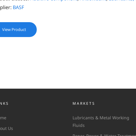
plier:
BASF
View Product
INKS
MARKETS
ome
Lubricants & Metal Working
Fluids
out Us
Paper, Power & Water Treatme