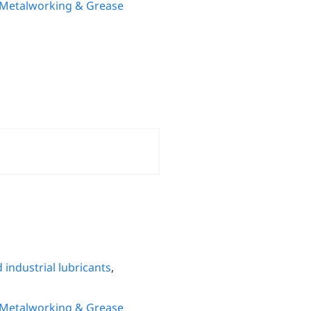
 Metalworking & Grease
 industrial lubricants
,
 Metalworking & Grease