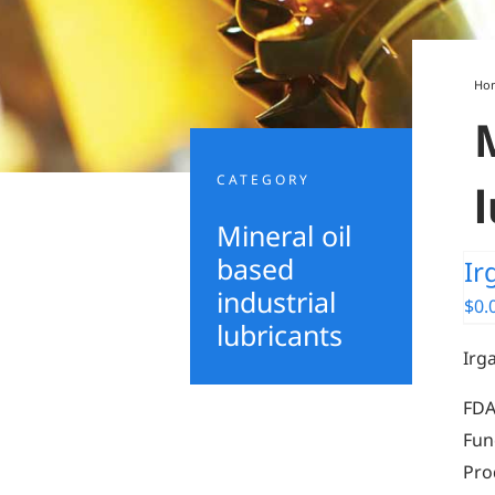
Ho
CATEGORY
Mineral oil
based
Ir
industrial
$
0.
lubricants
Irg
FDA
Fun
Pro