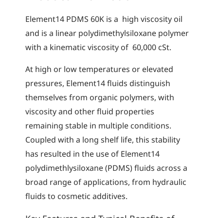
Element14 PDMS 60K is a high viscosity oil
and is a linear polydimethylsiloxane polymer
with a kinematic viscosity of 60,000 cSt.
At high or low temperatures or elevated
pressures, Element14 fluids distinguish
themselves from organic polymers, with
viscosity and other fluid properties
remaining stable in multiple conditions.
Coupled with a long shelf life, this stability
has resulted in the use of Element14
polydimethlysiloxane (PDMS) fluids across a
broad range of applications, from hydraulic
fluids to cosmetic additives.