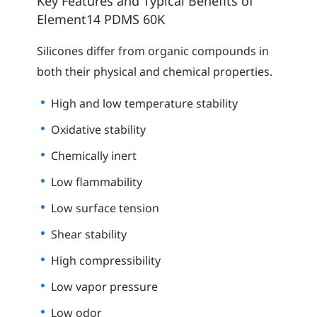
Key Features and Typical Benefits of
Element14 PDMS 60K
Silicones differ from organic compounds in
both their physical and chemical properties.
High and low temperature stability
Oxidative stability
Chemically inert
Low flammability
Low surface tension
Shear stability
High compressibility
Low vapor pressure
Low odor