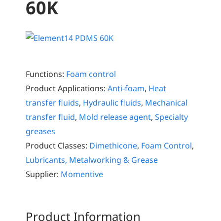
60K
Functions:
Foam control
Product Applications:
Anti-foam
,
Heat
transfer fluids
,
Hydraulic fluids
,
Mechanical
transfer fluid
,
Mold release agent
,
Specialty
greases
Product Classes:
Dimethicone
,
Foam Control
,
Lubricants, Metalworking & Grease
Supplier:
Momentive
Product Information