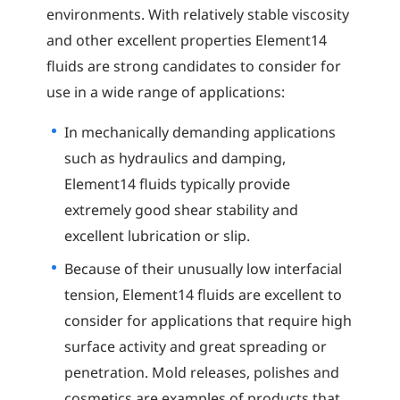
environments. With relatively stable viscosity
and other excellent properties Element14
fluids are strong candidates to consider for
use in a wide range of applications:
In mechanically demanding applications
such as hydraulics and damping,
Element14 fluids typically provide
extremely good shear stability and
excellent lubrication or slip.
Because of their unusually low interfacial
tension, Element14 fluids are excellent to
consider for applications that require high
surface activity and great spreading or
penetration. Mold releases, polishes and
cosmetics are examples of products that