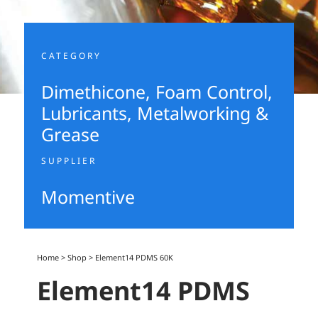
CATEGORY
Dimethicone
,
Foam Control
,
Lubricants, Metalworking &
Grease
SUPPLIER
Momentive
Home
>
Shop
>
Element14 PDMS 60K
Element14 PDMS