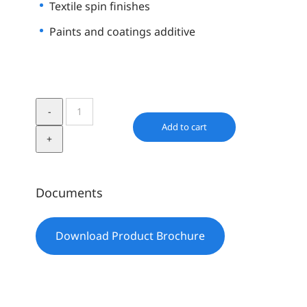
Textile spin finishes
Paints and coatings additive
Element14
PDMS
Add to cart
60K
quantity
Documents
Download Product Brochure