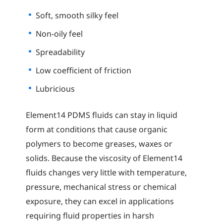
Soft, smooth silky feel
Non-oily feel
Spreadability
Low coefficient of friction
Lubricious
Element14 PDMS fluids can stay in liquid
form at conditions that cause organic
polymers to become greases, waxes or
solids. Because the viscosity of Element14
fluids changes very little with temperature,
pressure, mechanical stress or chemical
exposure, they can excel in applications
requiring fluid properties in harsh