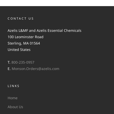
CONTACT US
Azelis L&MF and Azelis Essential Chemicals
100 Leominster Road
Sterling, MA 01564
United States
T.
800-235-0957
E.
Monson.Orders@azelis.com
LINKS
Home
About Us