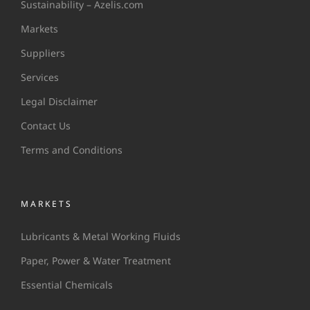
Sustainability – Azelis.com
Markets
Suppliers
Services
Legal Disclaimer
Contact Us
Terms and Conditions
MARKETS
Lubricants & Metal Working Fluids
Paper, Power & Water Treatment
Essential Chemicals