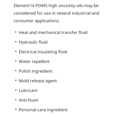
Element14 PDMS high viscosity oils may be
considered for use in several industrial and
consumer applications.
Heat and mechanical transfer fluid
Hydraulic fluid
Electrical insulating fluid
Water repellent
Polish ingredient
Mold release agent
Lubricant
Anti-foam
Personal care ingredient