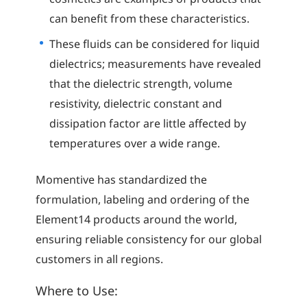
can benefit from these characteristics.
These fluids can be considered for liquid
dielectrics; measurements have revealed
that the dielectric strength, volume
resistivity, dielectric constant and
dissipation factor are little affected by
temperatures over a wide range.
Momentive has standardized the
formulation, labeling and ordering of the
Element14 products around the world,
ensuring reliable consistency for our global
customers in all regions.
Where to Use: