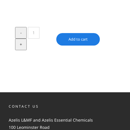
Irgalube
FE-
Add to cart
1
quantity
CONTACT US
Azelis L&MF and Azelis Essential Chemicals
100 Leominster Road