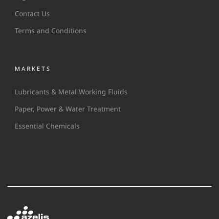
Contact Us
Terms and Conditions
MARKETS
Lubricants & Metal Working Fluids
Paper, Power & Water Treatment
Essential Chemicals