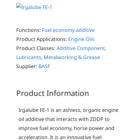
Functions:
Fuel economy additive
Product Applications:
Engine Oils
Product Classes:
Additive Component
,
Lubricants, Metalworking & Grease
Supplier:
BASF
Product Information
Irgalube FE-1 is an ashless, organic engine
oil additive that interacts with ZDDP to
improve fuel economy, horse power and
acceleration. It is an innovative fuel