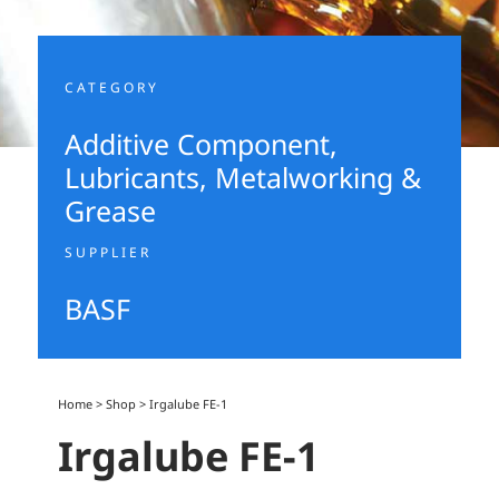
CATEGORY
Additive Component
,
Lubricants, Metalworking &
Grease
SUPPLIER
BASF
Home
>
Shop
>
Irgalube FE-1
Irgalube FE-1