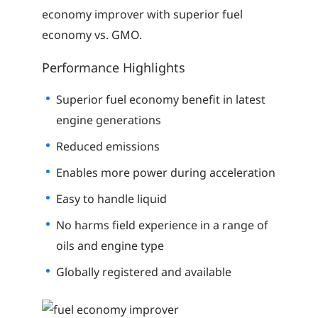
economy improver with superior fuel
economy vs. GMO.
Performance Highlights
Superior fuel economy benefit in latest
engine generations
Reduced emissions
Enables more power during acceleration
Easy to handle liquid
No harms field experience in a range of
oils and engine type
Globally registered and available