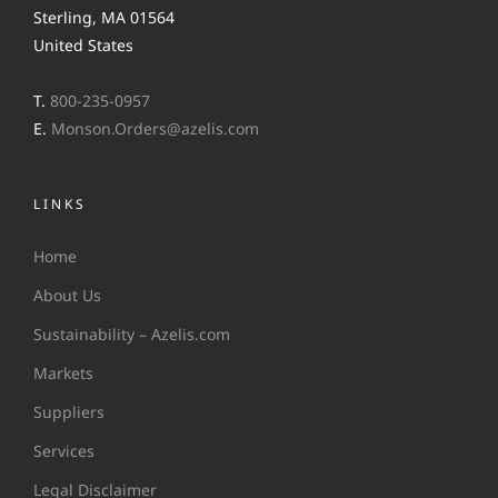
Sterling, MA 01564
United States
T.
800-235-0957
E.
Monson.Orders@azelis.com
LINKS
Home
About Us
Sustainability – Azelis.com
Markets
Suppliers
Services
Legal Disclaimer