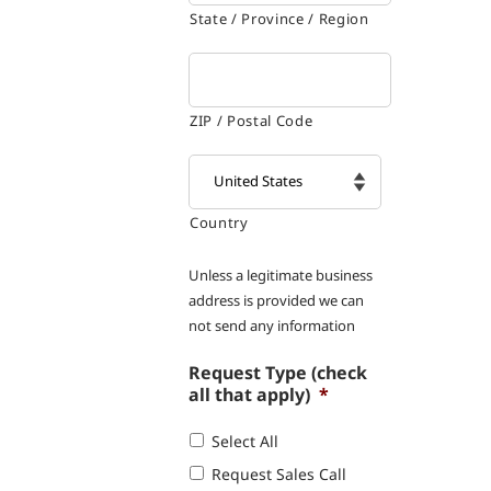
State / Province / Region
ZIP / Postal Code
Country

Unless a legitimate business
address is provided we can
not send any information
Request Type (check
all that apply)
*
Select All
Request Sales Call