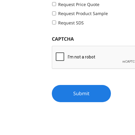
Request Price Quote
Request Product Sample
Request SDS
CAPTCHA