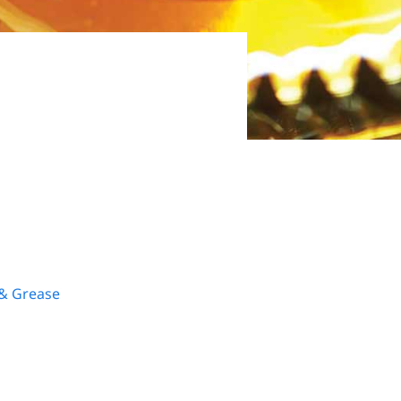
 & Grease