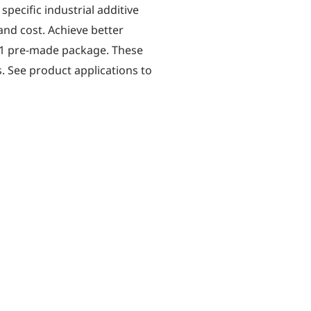
specific industrial additive
nd cost. Achieve better
 1 pre-made package. These
. See product applications to