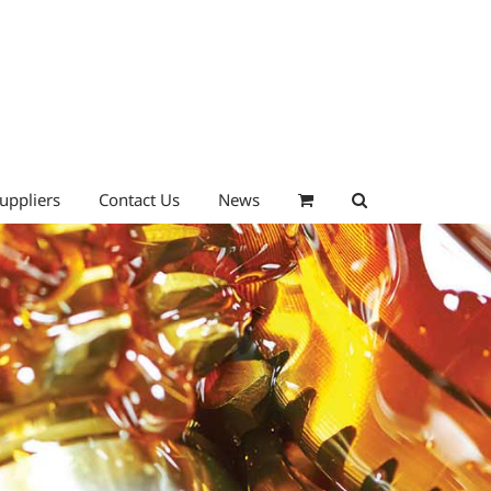
uppliers
Contact Us
News