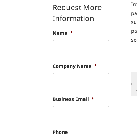
Ir
Request More
pa
Information
su
pa
Name
*
se
Company Name
*
Business Email
*
Phone