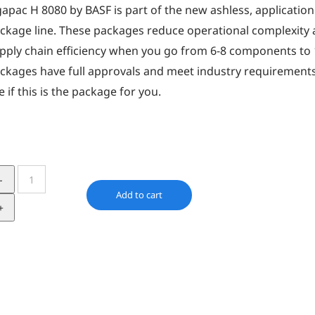
gapac H 8080 by BASF is part of the new ashless, application 
ckage line. These packages reduce operational complexity a
pply chain efficiency when you go from 6-8 components to
ckages have full approvals and meet industry requirements
e if this is the package for you.
IRGAPAC
H
Add to cart
8080
quantity