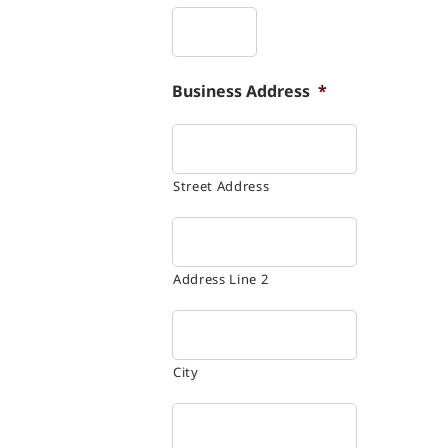
Business Address
*
Street Address
Address Line 2
City