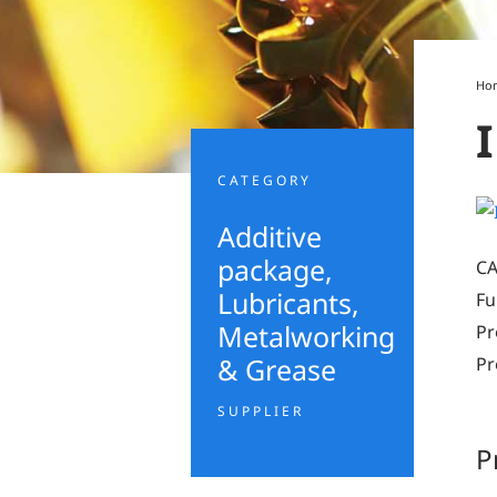
Ho
CATEGORY
Additive
package
,
CA
Lubricants,
Fu
Metalworking
Pr
& Grease
Pr
SUPPLIER
P