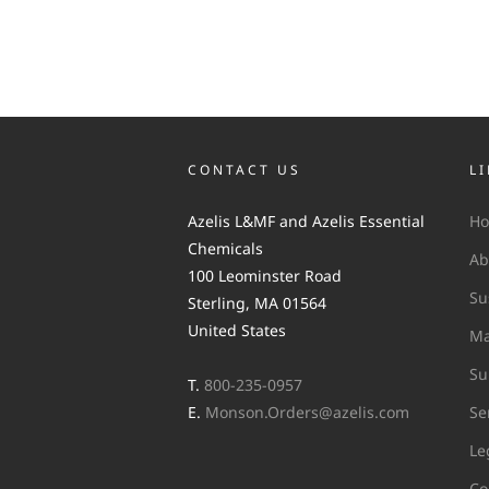
CONTACT US
L
Azelis L&MF and Azelis Essential
H
Chemicals
Ab
100 Leominster Road
Su
Sterling, MA 01564
United States
Ma
Su
T.
800-235-0957
E.
Monson.Orders@azelis.com
Se
Le
Co