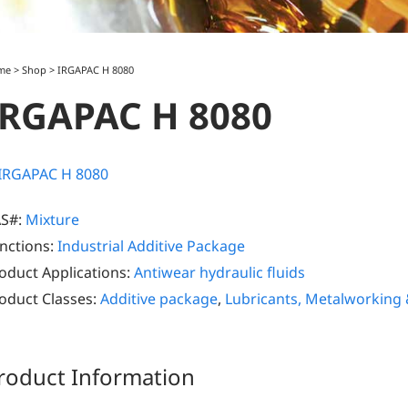
me
>
Shop
>
IRGAPAC H 8080
IRGAPAC H 8080
S#:
Mixture
nctions:
Industrial Additive Package
oduct Applications:
Antiwear hydraulic fluids
oduct Classes:
Additive package
,
Lubricants, Metalworking
roduct Information