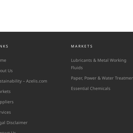
INKS
MARKETS
ome
Lubricants & Metal Working
Fluids
out Us
Paper, Power & Water Treatme
stainability – Azelis.com
Essential Chemicals
rkets
ppliers
rvices
gal Disclaimer
ntact Us