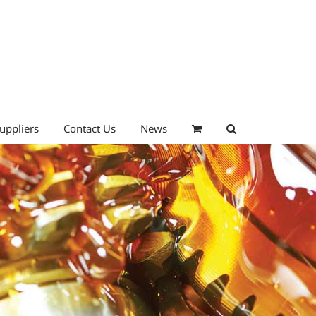
uppliers
Contact Us
News