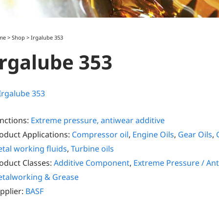
me
>
Shop
>
Irgalube 353
Irgalube 353
nctions:
Extreme pressure, antiwear additive
oduct Applications:
Compressor oil
,
Engine Oils
,
Gear Oils
,
tal working fluids
,
Turbine oils
oduct Classes:
Additive Component
,
Extreme Pressure / Ant
talworking & Grease
pplier:
BASF