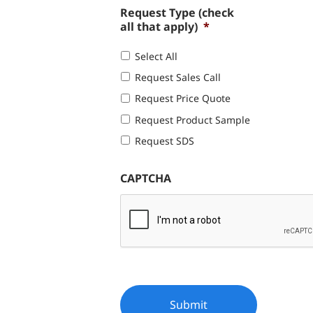
Request Type (check
all that apply)
*
Select All
Request Sales Call
Request Price Quote
Request Product Sample
Request SDS
CAPTCHA