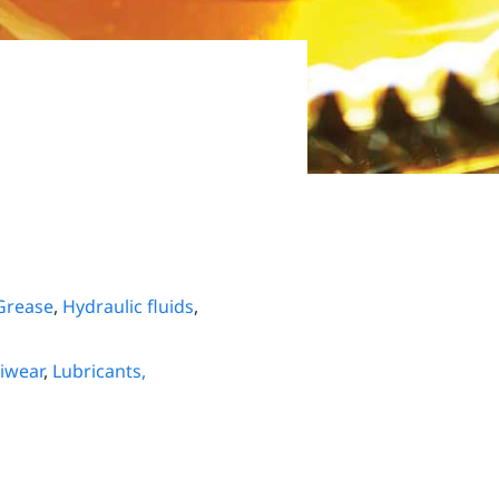
Grease
,
Hydraulic fluids
,
iwear
,
Lubricants,