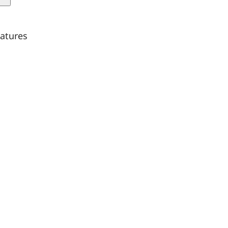
quantity
atures