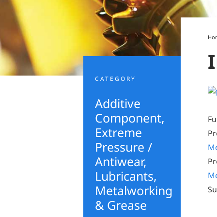
Ho
CATEGORY
Additive
Component
,
Fu
Extreme
Pr
Pressure /
Me
Antiwear
,
Pr
Lubricants,
Me
Metalworking
Su
& Grease