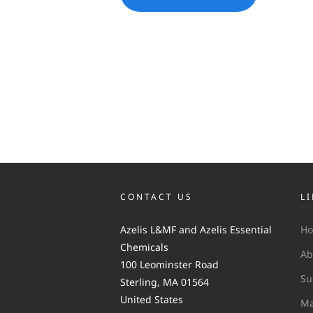
CONTACT US
L
Azelis L&MF and Azelis Essential
H
Chemicals
Ab
100 Leominster Road
Su
Sterling, MA 01564
United States
Ma