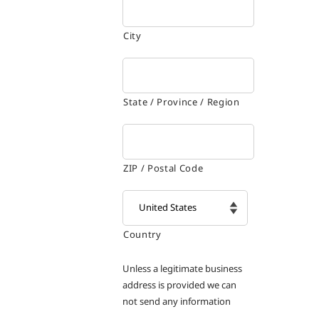
City
State / Province / Region
ZIP / Postal Code
Country

Unless a legitimate business
address is provided we can
not send any information