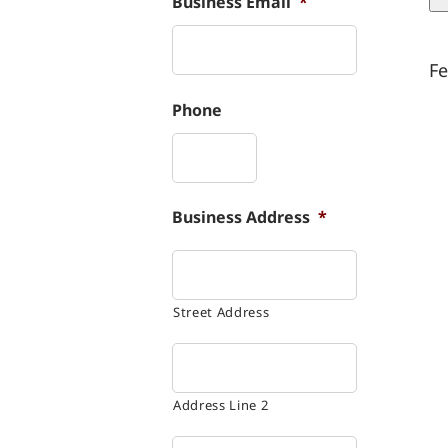
Business Email
*
Fe
Phone
Business Address
*
Street Address
Address Line 2