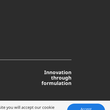
Innovation
through
formulation
te you will accept our cookie
Accept