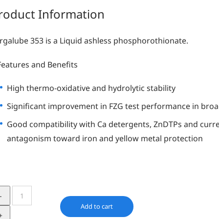
roduct Information
Irgalube 353 is a Liquid ashless phosphorothionate.
Features and Benefits
High thermo-oxidative and hydrolytic stability
Significant improvement in FZG test performance in broad
Good compatibility with Ca detergents, ZnDTPs and curre
antagonism toward iron and yellow metal protection
Irgalube
353
Add to cart