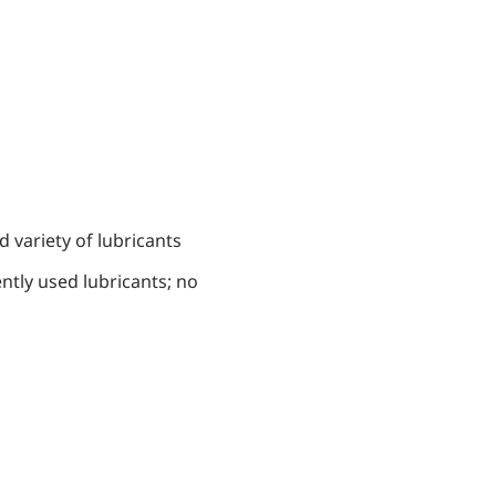
 variety of lubricants
ntly used lubricants; no