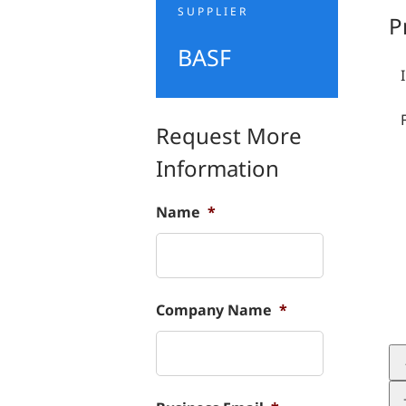
SUPPLIER
P
BASF
Request More
Information
Name
*
Company Name
*