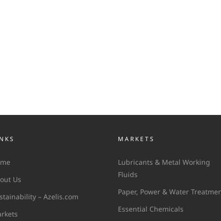
INKS
MARKETS
ome
Lubricants & Metal Working
Fluids
out Us
Paper, Power & Water Treatme
stainability – Azelis.com
Essential Chemicals
rkets