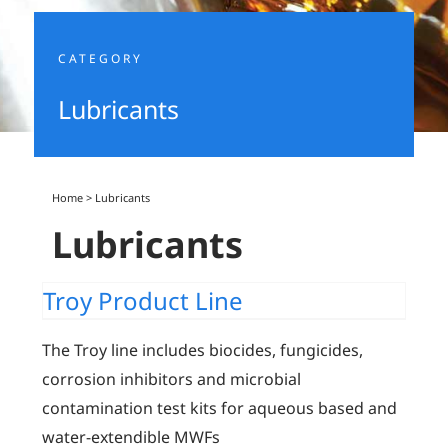
CATEGORY
Lubricants
Home
>
Lubricants
Lubricants
Troy Product Line
The Troy line includes biocides, fungicides,
corrosion inhibitors and microbial
contamination test kits for aqueous based and
water-extendible MWFs