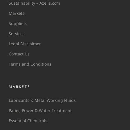
Sustainability – Azelis.com
Markets
Suppliers
Services
Legal Disclaimer
Contact Us
Terms and Conditions
MARKETS
Lubricants & Metal Working Fluids
Paper, Power & Water Treatment
Essential Chemicals