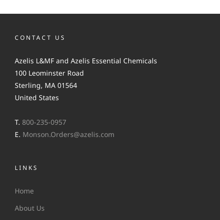
CONTACT US
Azelis L&MF and Azelis Essential Chemicals
100 Leominster Road
Sterling, MA 01564
United States
T.
800-235-0957
E.
Monson.Orders@azelis.com
LINKS
Home
About Us