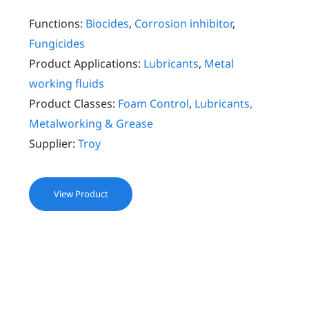
Functions:
Biocides
,
Corrosion inhibitor
,
Fungicides
Product Applications:
Lubricants
,
Metal
working fluids
Product Classes:
Foam Control
,
Lubricants,
Metalworking & Grease
Supplier:
Troy
View Product