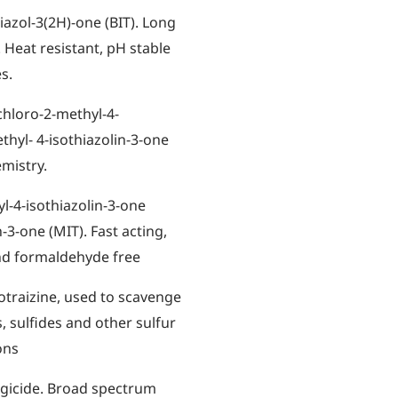
iazol-3(2H)-one (BIT). Long
 Heat resistant, pH stable
s.
chloro-2-methyl-4-
thyl- 4-isothiazolin-3-one
emistry.
l-4-isothiazolin-3-one
-3-one (MIT). Fast acting,
nd formaldehyde free
traizine, used to scavenge
 sulfides and other sulfur
ons
ngicide. Broad spectrum