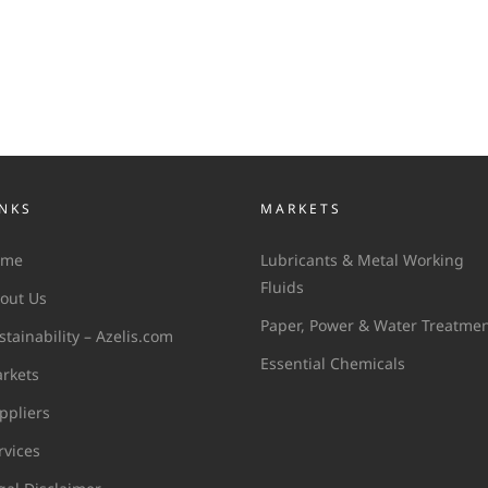
INKS
MARKETS
ome
Lubricants & Metal Working
Fluids
out Us
Paper, Power & Water Treatme
stainability – Azelis.com
Essential Chemicals
rkets
ppliers
rvices