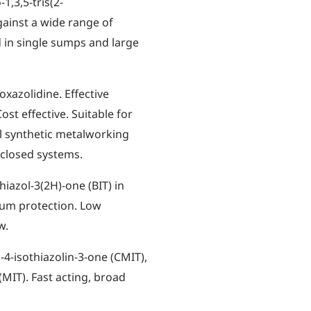
1,3,5-tris(2-
against a wide range of
d in single sumps and large
oxazolidine. Effective
ost effective. Suitable for
ll synthetic metalworking
-closed systems.
hiazol-3(2H)-one (BIT) in
rum protection. Low
w.
-4-isothiazolin-3-one (CMIT),
(MIT). Fast acting, broad