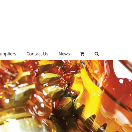
uppliers
Contact Us
News