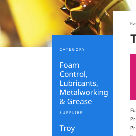
Ho
CATEGORY
Foam
Control
,
Lubricants,
Metalworking
& Grease
Fu
SUPPLIER
Pr
Troy
Pr