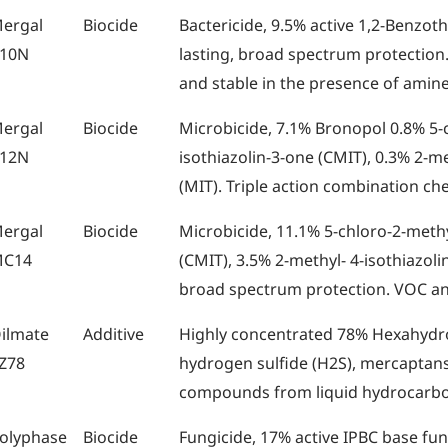
ergal
Biocide
Bactericide, 9.5% active 1,2-Benzoth
10N
lasting, broad spectrum protection.
and stable in the presence of amine
ergal
Biocide
Microbicide, 7.1% Bronopol 0.8% 5-
12N
isothiazolin-3-one (CMIT), 0.3% 2-me
(MIT). Triple action combination ch
ergal
Biocide
Microbicide, 11.1% 5-chloro-2-methy
C14
(CMIT), 3.5% 2-methyl- 4-isothiazolin
broad spectrum protection. VOC a
ilmate
Additive
Highly concentrated 78% Hexahydro
Z78
hydrogen sulfide (H2S), mercaptans,
compounds from liquid hydrocarb
olyphase
Biocide
Fungicide, 17% active IPBC base fu