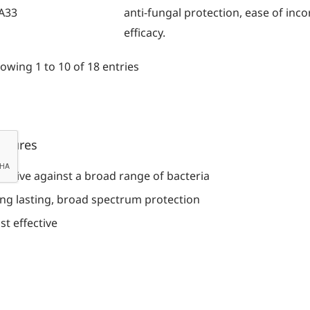
A33
anti-fungal protection, ease of inc
efficacy.
owing 1 to 10 of 18 entries
atures
fective against a broad range of bacteria
ng lasting, broad spectrum protection
st effective