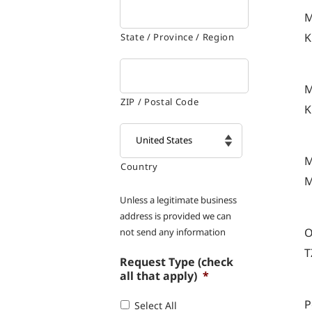
M
K
State / Province / Region
M
ZIP / Postal Code
K
M
Country

M
Unless a legitimate business
address is provided we can
O
not send any information
T
Request Type (check
all that apply)
*
P
Select All