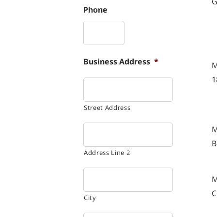
G
Phone
Business Address
*
M
1
Street Address
M
B
Address Line 2
M
C
City