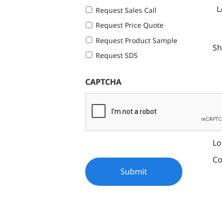
L
Request Sales Call
Request Price Quote
Request Product Sample
Sh
Request SDS
CAPTCHA
Fe
Ef
Lo
Co