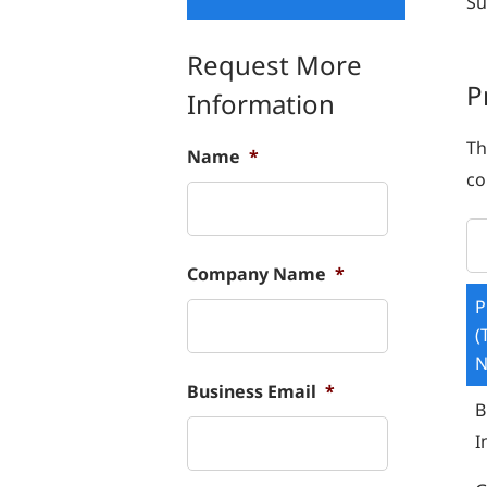
Su
Request More
P
Information
Th
Name
*
co
Company Name
*
P
(
Business Email
*
B
I