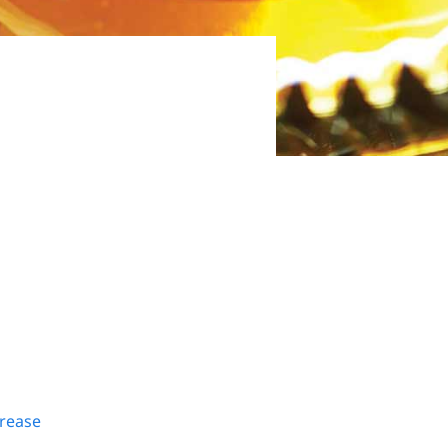
Grease