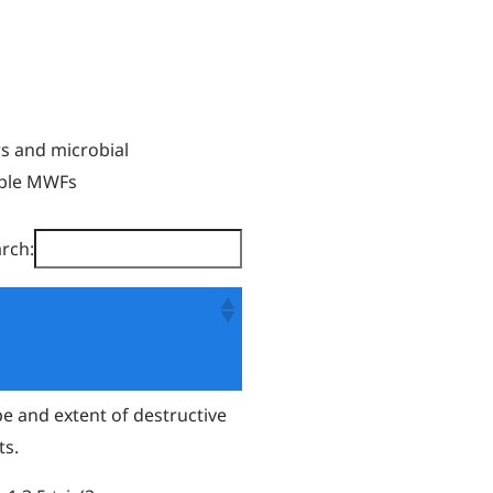
rs and microbial
ible MWFs
rch:
pe and extent of destructive
ts.