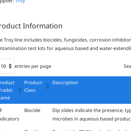
pplier:
Troy
roduct Information
e Troy line includes biocides, fungicides, corrosion inhibito
ntamination test kits for aqueous based and water-extend
entries per page
Sea
roduct
Product
Description
Trade)
Class
Name
F
Biocide
Dip slides indicate the presence, ty
ndicators
microbes in aqueous based produc