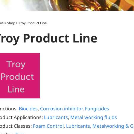
me
>
Shop
>
Troy Product Line
Troy Product Line
nctions:
Biocides
,
Corrosion inhibitor
,
Fungicides
oduct Applications:
Lubricants
,
Metal working fluids
oduct Classes:
Foam Control
,
Lubricants, Metalworking & 