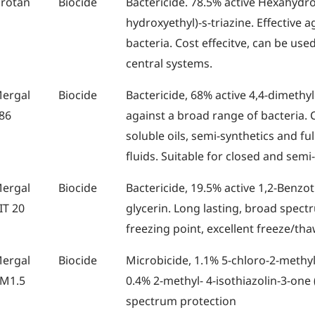
rotan
Biocide
Bactericide. 78.5% active Hexahydro-
hydroxyethyl)-s-triazine. Effective 
bacteria. Cost effecitve, can be use
central systems.
ergal
Biocide
Bactericide, 68% active 4,4-dimethyl
86
against a broad range of bacteria. C
soluble oils, semi-synthetics and fu
fluids. Suitable for closed and semi
ergal
Biocide
Bactericide, 19.5% active 1,2-Benzot
IT 20
glycerin. Long lasting, broad spect
freezing point, excellent freeze/tha
ergal
Biocide
Microbicide, 1.1% 5-chloro-2-methyl
M1.5
0.4% 2-methyl- 4-isothiazolin-3-one 
spectrum protection