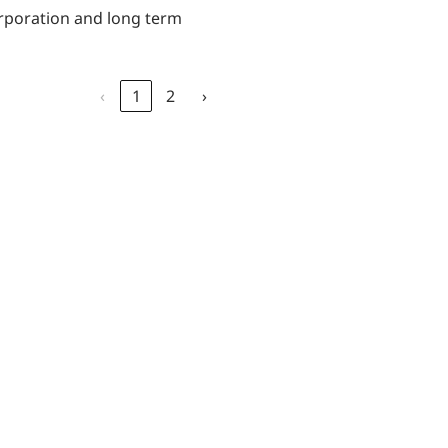
orporation and long term
‹
1
2
›