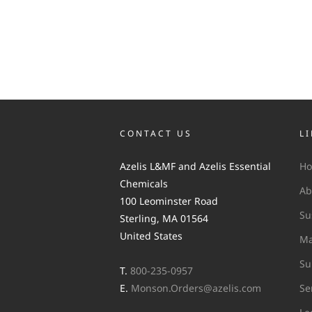
CONTACT US
L
Azelis L&MF and Azelis Essential
H
Chemicals
Ab
100 Leominster Road
Su
Sterling, MA 01564
United States
Ma
Su
T.
800-235-0957
E.
Monson.Orders@azelis.com
Se