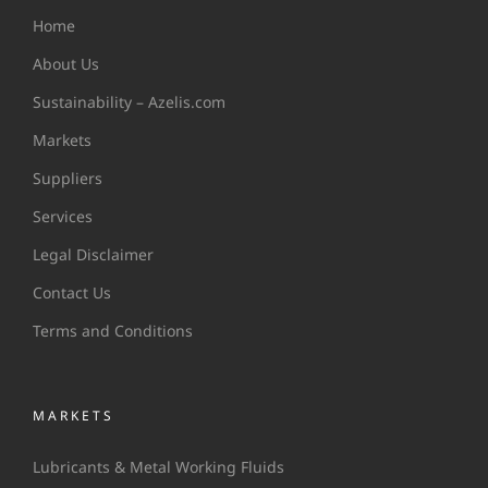
Home
About Us
Sustainability – Azelis.com
Markets
Suppliers
Services
Legal Disclaimer
Contact Us
Terms and Conditions
MARKETS
Lubricants & Metal Working Fluids