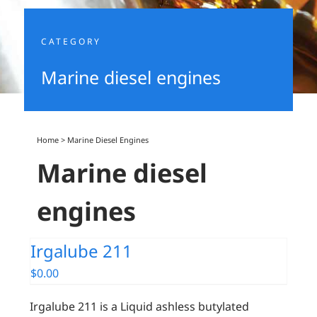
CATEGORY
Marine diesel engines
Home
>
Marine Diesel Engines
Marine diesel
engines
Irgalube 211
$
0.00
Irgalube 211 is a Liquid ashless butylated