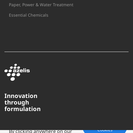
Paper, Power & Water Treatment
Essential Chemicals
Innovation
through
This website uses cookies to
formulation
ensure you get the best
experience on our website.
Accept
Cookies
By clicking anywhere on our