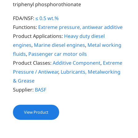
triphenyl phosphorothionate
FDA/NSF:
≤ 0.5 wt.%
Functions:
Extreme pressure, antiwear additive
Product Applications:
Heavy duty diesel
engines
,
Marine diesel engines
,
Metal working
fluids
,
Passenger car motor oils
Product Classes:
Additive Component
,
Extreme
Pressure / Antiwear
,
Lubricants, Metalworking
& Grease
Supplier:
BASF
View Product