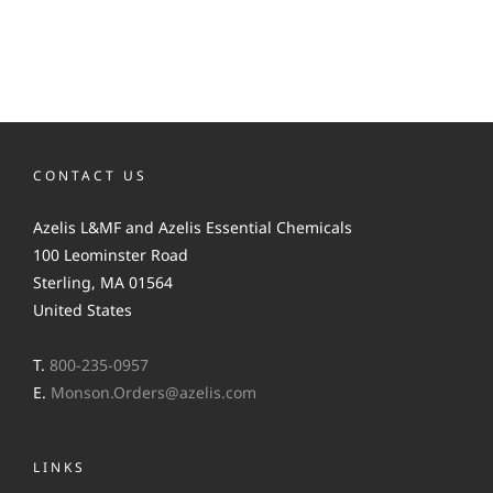
CONTACT US
Azelis L&MF and Azelis Essential Chemicals
100 Leominster Road
Sterling, MA 01564
United States
T.
800-235-0957
E.
Monson.Orders@azelis.com
LINKS