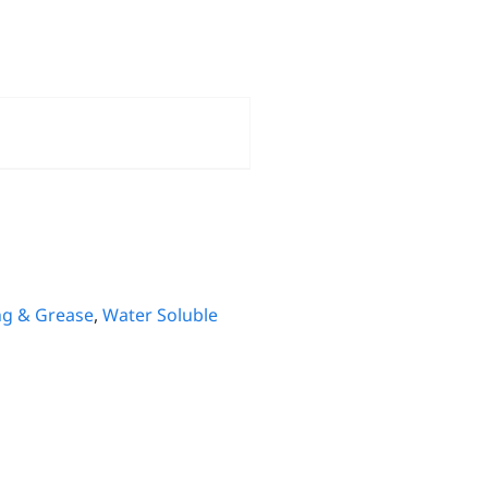
ng & Grease
,
Water Soluble