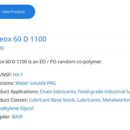
View Product
eox 60 D 1100
00
ox 60 D 1100 is an EO / PO random co-polymer
/NSF:
HX-1
ctions:
Water soluble PAG
duct Applications:
Chain lubricants
,
Food-grade industrial l
duct Classes:
Lubricant Base Stock
,
Lubricants, Metalworki
yalkylene Glycol
plier:
BASF