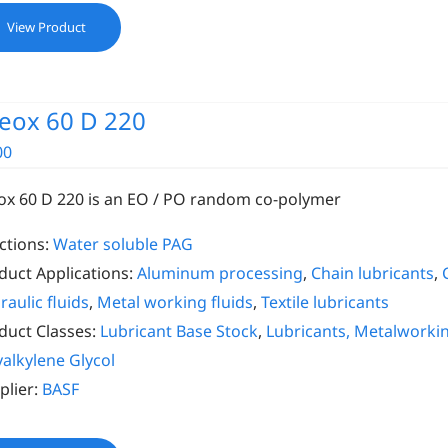
View Product
eox 60 D 220
00
ox 60 D 220 is an EO / PO random co-polymer
ctions:
Water soluble PAG
duct Applications:
Aluminum processing
,
Chain lubricants
,
raulic fluids
,
Metal working fluids
,
Textile lubricants
duct Classes:
Lubricant Base Stock
,
Lubricants, Metalworki
yalkylene Glycol
plier:
BASF