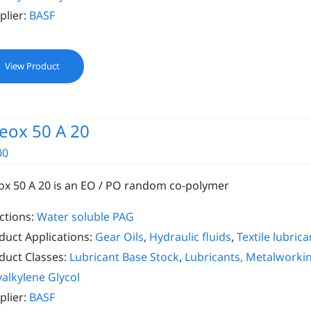
plier:
BASF
View Product
eox 50 A 20
00
ox 50 A 20 is an EO / PO random co-polymer
ctions:
Water soluble PAG
duct Applications:
Gear Oils
,
Hydraulic fluids
,
Textile lubrica
duct Classes:
Lubricant Base Stock
,
Lubricants, Metalworki
yalkylene Glycol
plier:
BASF