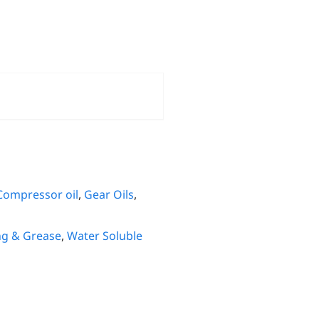
Compressor oil
,
Gear Oils
,
ng & Grease
,
Water Soluble