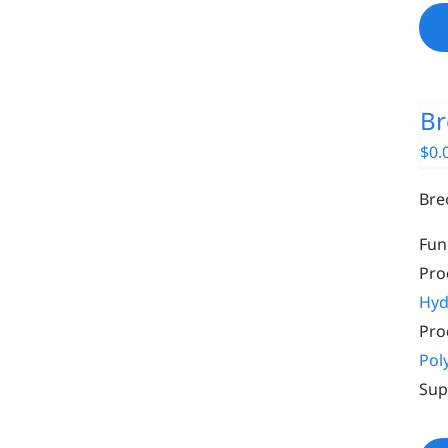
Br
$
0.
Bre
Fun
Pro
Hyd
Pro
Pol
Sup