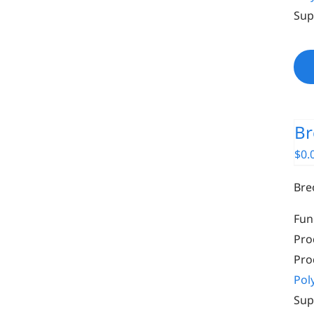
Sup
Br
$
0.
Bre
Fun
Pro
Pro
Pol
Sup