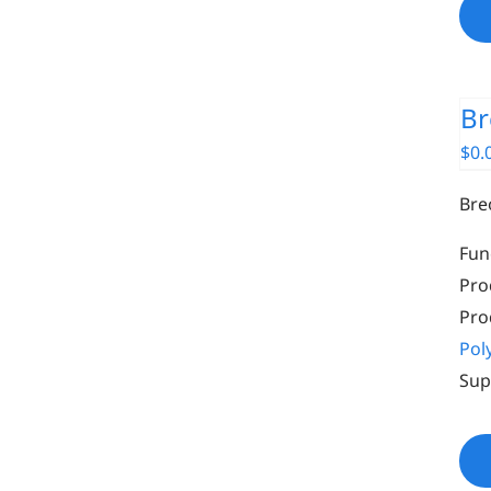
Br
$
0.
Bre
Fun
Pro
Pro
Pol
Sup