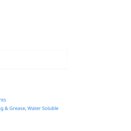
nts
ng & Grease
,
Water Soluble