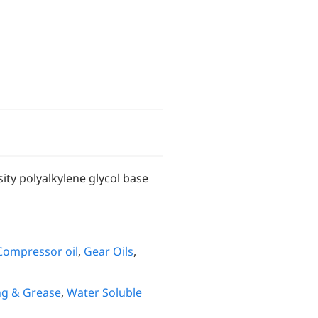
ity polyalkylene glycol base
Compressor oil
,
Gear Oils
,
ng & Grease
,
Water Soluble