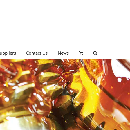
uppliers
Contact Us
News