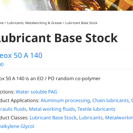
me
>
Lubricants, Metalworking & Grease
>
Lubricant Base Stock
Lubricant Base Stock
eox 50 A 140
00
ox 50 A 140 is an EO / PO random co-polymer
ctions:
Water soluble PAG
duct Applications:
Aluminum processing
,
Chain lubricants
,
raulic fluids
,
Metal working fluids
,
Textile lubricants
duct Classes:
Lubricant Base Stock
,
Lubricants, Metalworki
yalkylene Glycol