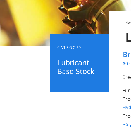
Ho
CATEGORY
Br
Lubricant
$
0.
Base Stock
Bre
Fun
Pro
Hyd
Pro
Pol