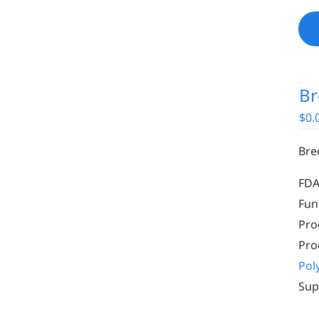
Br
$
0.
Bre
FDA
Fun
Pro
Pro
Pol
Sup