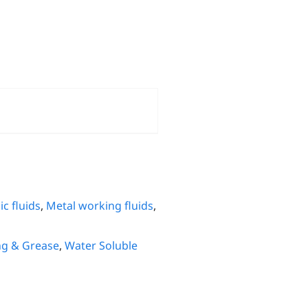
c fluids
,
Metal working fluids
,
ng & Grease
,
Water Soluble