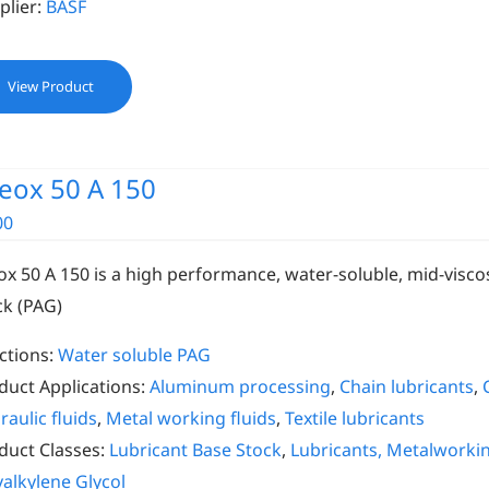
plier:
BASF
View Product
eox 50 A 150
00
ox 50 A 150 is a high performance, water-soluble, mid-viscos
ck (PAG)
ctions:
Water soluble PAG
duct Applications:
Aluminum processing
,
Chain lubricants
,
raulic fluids
,
Metal working fluids
,
Textile lubricants
duct Classes:
Lubricant Base Stock
,
Lubricants, Metalworki
yalkylene Glycol