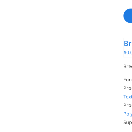
Br
$
0.
Bre
Fun
Pro
Text
Pro
Pol
Sup