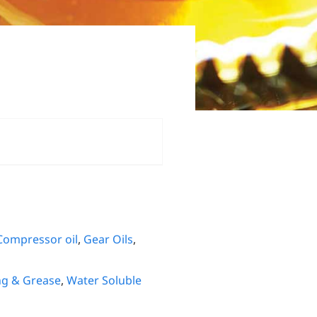
Compressor oil
,
Gear Oils
,
ng & Grease
,
Water Soluble