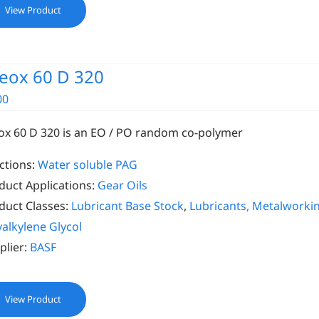
View Product
eox 60 D 320
00
ox 60 D 320 is an EO / PO random co-polymer
ctions:
Water soluble PAG
duct Applications:
Gear Oils
duct Classes:
Lubricant Base Stock
,
Lubricants, Metalworki
yalkylene Glycol
plier:
BASF
View Product