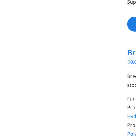
Sup
Br
$
0.
Bre
sto
Fun
Pro
Hyd
Pro
Pol