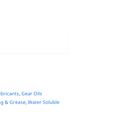
ubricants
,
Gear Oils
ng & Grease
,
Water Soluble