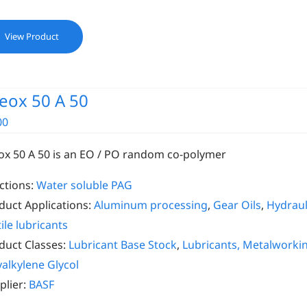
View Product
eox 50 A 50
00
ox 50 A 50 is an EO / PO random co-polymer
ctions:
Water soluble PAG
duct Applications:
Aluminum processing
,
Gear Oils
,
Hydrauli
ile lubricants
duct Classes:
Lubricant Base Stock
,
Lubricants, Metalworki
yalkylene Glycol
plier:
BASF