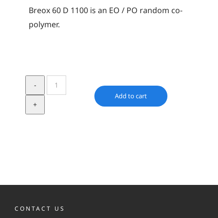
Breox 60 D 1100 is an EO / PO random co-
polymer.
Breox
60
Add to cart
D
1100
quantity
CONTACT US