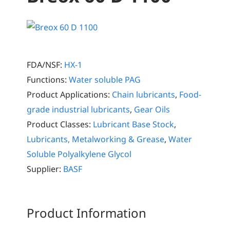
FDA/NSF:
HX-1
Functions:
Water soluble PAG
Product Applications:
Chain lubricants
,
Food-
grade industrial lubricants
,
Gear Oils
Product Classes:
Lubricant Base Stock
,
Lubricants, Metalworking & Grease
,
Water
Soluble Polyalkylene Glycol
Supplier:
BASF
Product Information