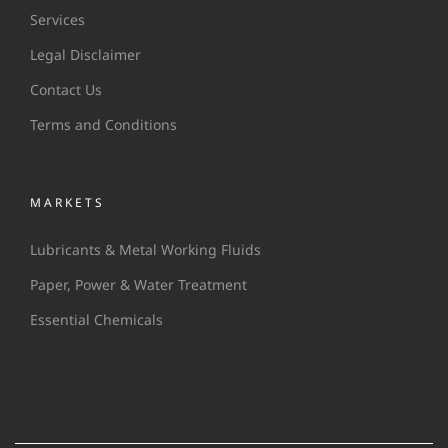
Services
Legal Disclaimer
Contact Us
Terms and Conditions
MARKETS
Lubricants & Metal Working Fluids
Paper, Power & Water Treatment
Essential Chemicals