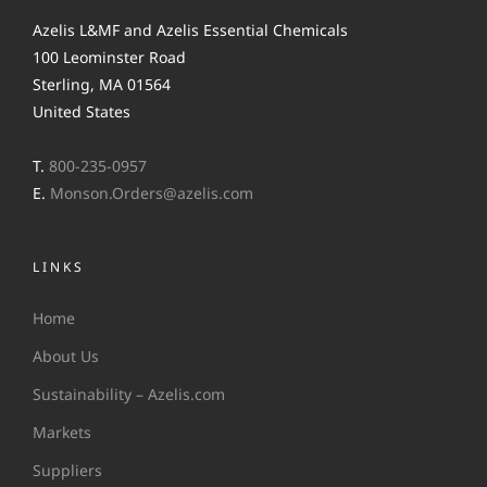
Azelis L&MF and Azelis Essential Chemicals
100 Leominster Road
Sterling, MA 01564
United States
T.
800-235-0957
E.
Monson.Orders@azelis.com
LINKS
Home
About Us
Sustainability – Azelis.com
Markets
Suppliers