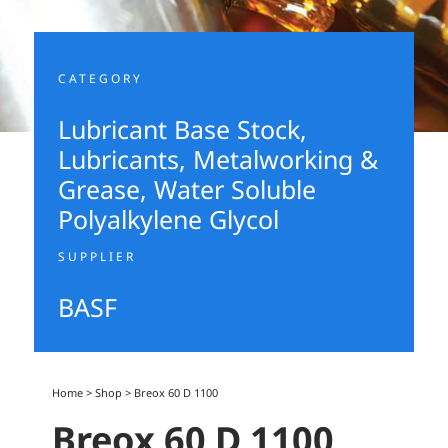
CATEGORY
Lubricant Base Stock
,
Lubricants, Metalworking &
Grease
,
Water Soluble
Polyalkylene Glycol
SUPPLIER
BASF
Home
>
Shop
>
Breox 60 D 1100
Breox 60 D 1100