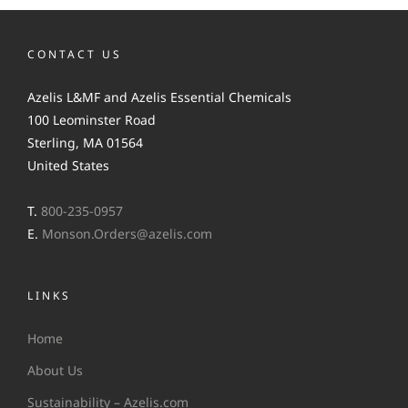
CONTACT US
Azelis L&MF and Azelis Essential Chemicals
100 Leominster Road
Sterling, MA 01564
United States
T.
800-235-0957
E.
Monson.Orders@azelis.com
LINKS
Home
About Us
Sustainability – Azelis.com