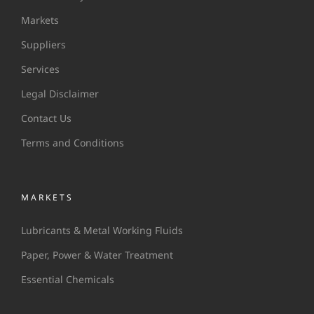
Markets
Suppliers
Services
Legal Disclaimer
Contact Us
Terms and Conditions
MARKETS
Lubricants & Metal Working Fluids
Paper, Power & Water Treatment
Essential Chemicals