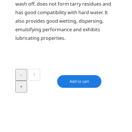
wash off, does not form tarry residues and
has good compatibility with hard water. It
also provides good wetting, dispersing,
emulsifying performance and exhibits
lubricating properties.
Synative
RPE
Add to cart
1740
quantity