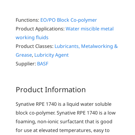
Functions:
EO/PO Block Co-polymer
Product Applications:
Water miscible metal
working fluids
Product Classes:
Lubricants, Metalworking &
Grease
,
Lubricity Agent
Supplier:
BASF
Product Information
Synative RPE 1740 is a liquid water soluble
block co-polymer. Synative RPE 1740 is a low
foaming, non-ionic surfactant that is good
for use at elevated temperatures, easy to