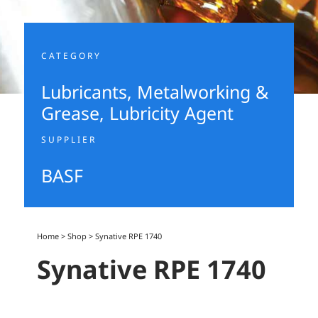
CATEGORY
Lubricants, Metalworking &
Grease
,
Lubricity Agent
SUPPLIER
BASF
Home
>
Shop
>
Synative RPE 1740
Synative RPE 1740