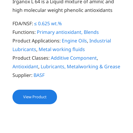
Irganox L 64 is a Liquid mixture of aminic and
high molecular weight phenolic antioxidants
FDA/NSF:
≤ 0.625 wt.%
Functions:
Primary antioxidant, Blends
Product Applications:
Engine Oils
,
Industrial
Lubricants
,
Metal working fluids
Product Classes:
Additive Component
,
Antioxidant
,
Lubricants, Metalworking & Grease
Supplier:
BASF
View Product