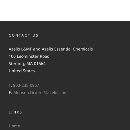
CONTACT US
Azelis L&MF and Azelis Essential Chemicals
100 Leominster Road
Sterling, MA 01564
United States
T.
800-235-0957
E.
Monson.Orders@azelis.com
LINKS
Home