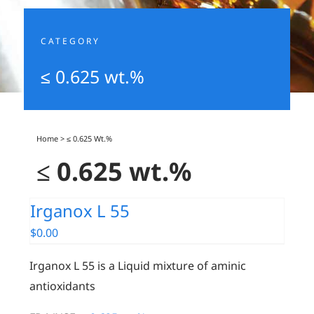
CATEGORY
≤ 0.625 wt.%
Home
>
≤ 0.625 Wt.%
≤ 0.625 wt.%
Irganox L 55
$
0.00
Irganox L 55 is a Liquid mixture of aminic
antioxidants