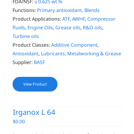
FDA/NSF:
≤ 0.625 wt.%
Functions:
Primary antioxidant, Blends
Product Applications:
ATF
,
AWHF
,
Compressor
fluids
,
Engine Oils
,
Grease oils
,
R&O oils
,
Turbine oils
Product Classes:
Additive Component
,
Antioxidant
,
Lubricants, Metalworking & Grease
Supplier:
BASF
View Product
Irganox L 64
$
0.00