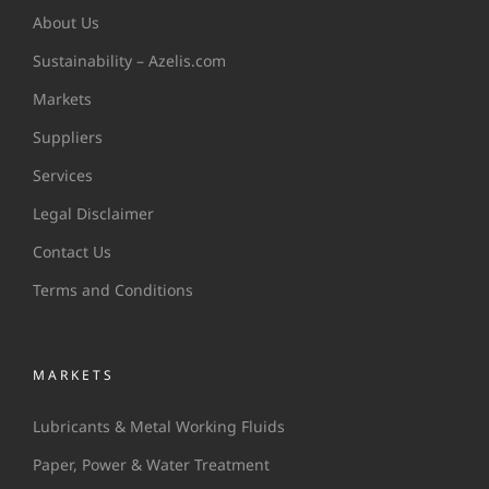
About Us
Sustainability – Azelis.com
Markets
Suppliers
Services
Legal Disclaimer
Contact Us
Terms and Conditions
MARKETS
Lubricants & Metal Working Fluids
Paper, Power & Water Treatment