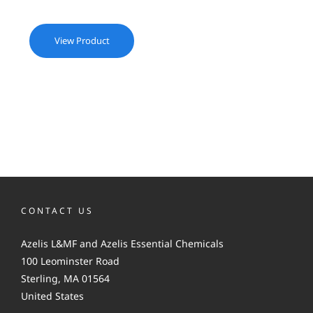
View Product
CONTACT US
Azelis L&MF and Azelis Essential Chemicals
100 Leominster Road
Sterling, MA 01564
United States