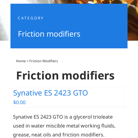
CATEGORY
Friction modifiers
Home
>
Friction Modifiers
Friction modifiers
Synative ES 2423 GTO
$
0.00
Synative ES 2423 GTO is a glycerol trioleate
used in water miscible metal working fluids,
grease, neat oils and friction modifiers.