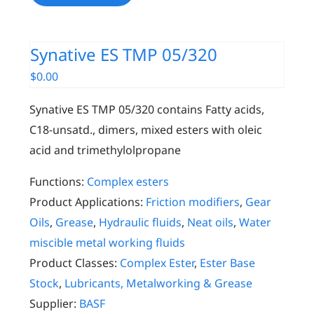
Synative ES TMP 05/320
$
0.00
Synative ES TMP 05/320 contains Fatty acids,
C18-unsatd., dimers, mixed esters with oleic
acid and trimethylolpropane
Functions:
Complex esters
Product Applications:
Friction modifiers
,
Gear
Oils
,
Grease
,
Hydraulic fluids
,
Neat oils
,
Water
miscible metal working fluids
Product Classes:
Complex Ester
,
Ester Base
Stock
,
Lubricants, Metalworking & Grease
Supplier:
BASF