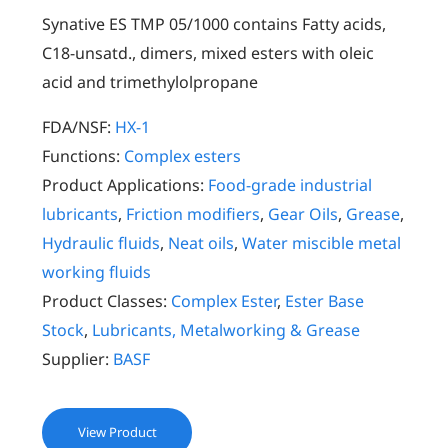
Synative ES TMP 05/1000 contains Fatty acids,
C18-unsatd., dimers, mixed esters with oleic
acid and trimethylolpropane
FDA/NSF:
HX-1
Functions:
Complex esters
Product Applications:
Food-grade industrial
lubricants
,
Friction modifiers
,
Gear Oils
,
Grease
,
Hydraulic fluids
,
Neat oils
,
Water miscible metal
working fluids
Product Classes:
Complex Ester
,
Ester Base
Stock
,
Lubricants, Metalworking & Grease
Supplier:
BASF
View Product