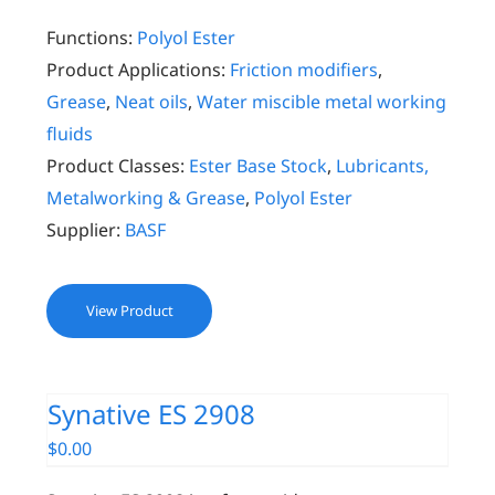
Functions:
Polyol Ester
Product Applications:
Friction modifiers
,
Grease
,
Neat oils
,
Water miscible metal working
fluids
Product Classes:
Ester Base Stock
,
Lubricants,
Metalworking & Grease
,
Polyol Ester
Supplier:
BASF
View Product
Synative ES 2908
$
0.00