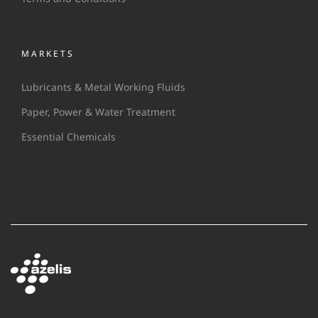
MARKETS
Lubricants & Metal Working Fluids
Paper, Power & Water Treatment
Essential Chemicals