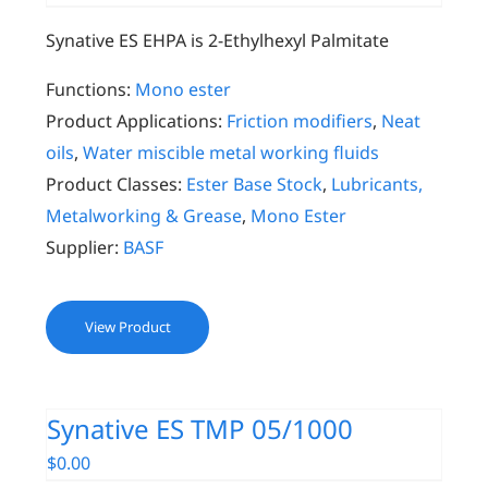
Synative ES EHPA is 2-Ethylhexyl Palmitate
Functions:
Mono ester
Product Applications:
Friction modifiers
,
Neat
oils
,
Water miscible metal working fluids
Product Classes:
Ester Base Stock
,
Lubricants,
Metalworking & Grease
,
Mono Ester
Supplier:
BASF
View Product
Synative ES TMP 05/1000
$
0.00