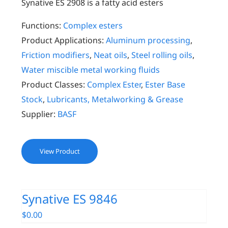
Synative ES 2908 is a fatty acid esters
Functions:
Complex esters
Product Applications:
Aluminum processing
,
Friction modifiers
,
Neat oils
,
Steel rolling oils
,
Water miscible metal working fluids
Product Classes:
Complex Ester
,
Ester Base
Stock
,
Lubricants, Metalworking & Grease
Supplier:
BASF
View Product
Synative ES 9846
$
0.00