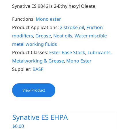
Synative ES 9846 is 2-Ethylhexyl Oleate
Functions:
Mono ester
Product Applications:
2 stroke oil
,
Friction
modifiers
,
Grease
,
Neat oils
,
Water miscible
metal working fluids
Product Classes:
Ester Base Stock
,
Lubricants,
Metalworking & Grease
,
Mono Ester
Supplier:
BASF
View Product
Synative ES EHPA
$
0.00