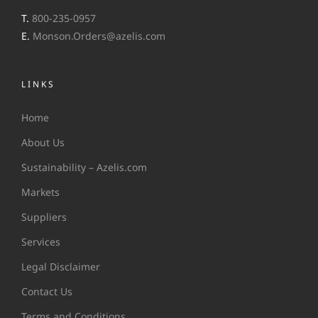
T.
800-235-0957
E.
Monson.Orders@azelis.com
LINKS
Home
About Us
Sustainability – Azelis.com
Markets
Suppliers
Services
Legal Disclaimer
Contact Us
Terms and Conditions