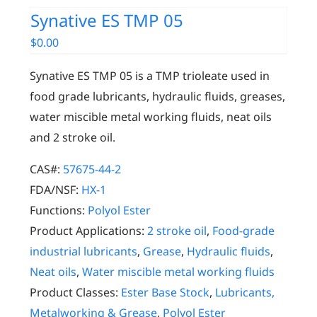
Synative ES TMP 05
$
0.00
Synative ES TMP 05 is a TMP trioleate used in
food grade lubricants, hydraulic fluids, greases,
water miscible metal working fluids, neat oils
and 2 stroke oil.
CAS#:
57675-44-2
FDA/NSF:
HX-1
Functions:
Polyol Ester
Product Applications:
2 stroke oil
,
Food-grade
industrial lubricants
,
Grease
,
Hydraulic fluids
,
Neat oils
,
Water miscible metal working fluids
Product Classes:
Ester Base Stock
,
Lubricants,
Metalworking & Grease
,
Polyol Ester