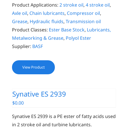
Product Applications:
2 stroke oil
,
4 stroke oil
,
Axle oil
,
Chain lubricants
,
Compressor oil
,
Grease
,
Hydraulic fluids
,
Transmission oil
Product Classes:
Ester Base Stock
,
Lubricants,
Metalworking & Grease
,
Polyol Ester
Supplier:
BASF
View Product
Synative ES 2939
$
0.00
Synative ES 2939 is a PE ester of fatty acids used
in 2 stroke oil and turbine lubricants.