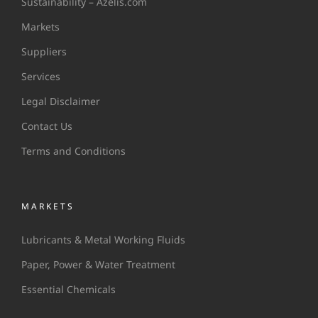
Sustainability – Azelis.com
Markets
Suppliers
Services
Legal Disclaimer
Contact Us
Terms and Conditions
MARKETS
Lubricants & Metal Working Fluids
Paper, Power & Water Treatment
Essential Chemicals