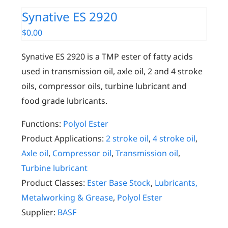
Synative ES 2920
$
0.00
Synative ES 2920 is a TMP ester of fatty acids
used in transmission oil, axle oil, 2 and 4 stroke
oils, compressor oils, turbine lubricant and
food grade lubricants.
Functions:
Polyol Ester
Product Applications:
2 stroke oil
,
4 stroke oil
,
Axle oil
,
Compressor oil
,
Transmission oil
,
Turbine lubricant
Product Classes:
Ester Base Stock
,
Lubricants,
Metalworking & Grease
,
Polyol Ester
Supplier:
BASF