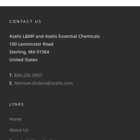
CONTACT US
Azelis L&MF and Azelis Essential Chemicals
100 Leominster Road
Sterling, MA 01564
United States
T.
800-235-0957
E.
Monson.Orders@azelis.com
LINKS
Home
About Us