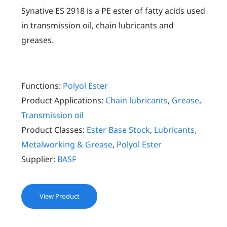
Synative ES 2918 is a PE ester of fatty acids used
in transmission oil, chain lubricants and
greases.
Functions:
Polyol Ester
Product Applications:
Chain lubricants
,
Grease
,
Transmission oil
Product Classes:
Ester Base Stock
,
Lubricants,
Metalworking & Grease
,
Polyol Ester
Supplier:
BASF
View Product