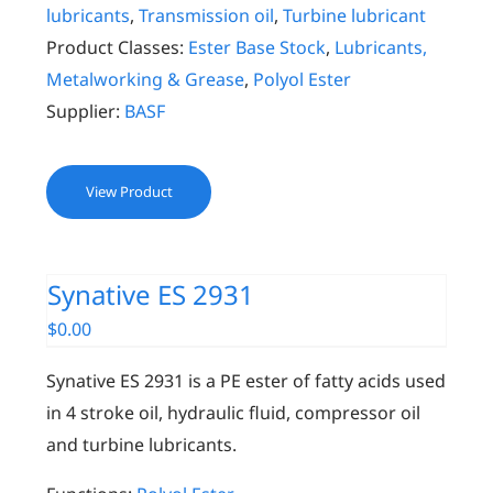
lubricants
,
Transmission oil
,
Turbine lubricant
Product Classes:
Ester Base Stock
,
Lubricants,
Metalworking & Grease
,
Polyol Ester
Supplier:
BASF
View Product
Synative ES 2931
$
0.00
Synative ES 2931 is a PE ester of fatty acids used
in 4 stroke oil, hydraulic fluid, compressor oil
and turbine lubricants.