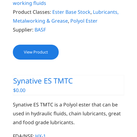
working fluids
Product Classes:
Ester Base Stock
,
Lubricants,
Metalworking & Grease
,
Polyol Ester
Supplier:
BASF
View Product
Synative ES TMTC
$
0.00
Synative ES TMTC is a Polyol ester that can be
used in hydraulic fluids, chain lubricants, great
and food grade lubricants.
FDA/NSF:
HX-1