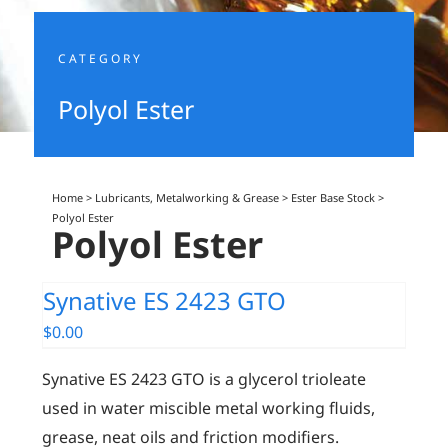
CATEGORY
Polyol Ester
Home
>
Lubricants, Metalworking & Grease
>
Ester Base Stock
>
Polyol Ester
Polyol Ester
Synative ES 2423 GTO
$
0.00
Synative ES 2423 GTO is a glycerol trioleate
used in water miscible metal working fluids,
grease, neat oils and friction modifiers.