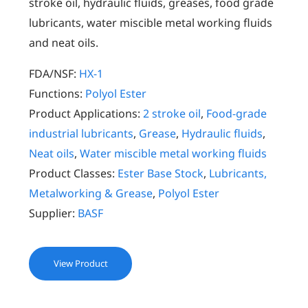
stroke oil, hydraulic fluids, greases, food grade
lubricants, water miscible metal working fluids
and neat oils.
FDA/NSF:
HX-1
Functions:
Polyol Ester
Product Applications:
2 stroke oil
,
Food-grade
industrial lubricants
,
Grease
,
Hydraulic fluids
,
Neat oils
,
Water miscible metal working fluids
Product Classes:
Ester Base Stock
,
Lubricants,
Metalworking & Grease
,
Polyol Ester
Supplier:
BASF
View Product