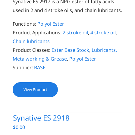
Synative ES 2917 is a NPG ester of fatty acids
used in 2 and 4 stroke oils, and chain lubricants.
Functions:
Polyol Ester
Product Applications:
2 stroke oil
,
4 stroke oil
,
Chain lubricants
Product Classes:
Ester Base Stock
,
Lubricants,
Metalworking & Grease
,
Polyol Ester
Supplier:
BASF
View Product
Synative ES 2918
$
0.00