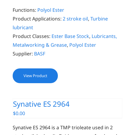
Functions:
Polyol Ester
Product Applications:
2 stroke oil
,
Turbine
lubricant
Product Classes:
Ester Base Stock
,
Lubricants,
Metalworking & Grease
,
Polyol Ester
Supplier:
BASF
View Product
Synative ES 2964
$
0.00
Synative ES 2964 is a TMP trioleate used in 2