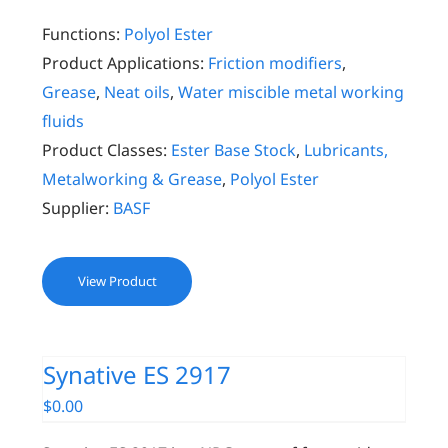
Functions:
Polyol Ester
Product Applications:
Friction modifiers
,
Grease
,
Neat oils
,
Water miscible metal working
fluids
Product Classes:
Ester Base Stock
,
Lubricants,
Metalworking & Grease
,
Polyol Ester
Supplier:
BASF
View Product
Synative ES 2917
$
0.00