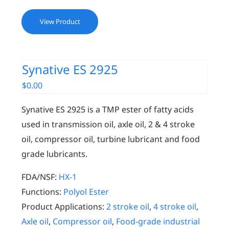
View Product
Synative ES 2925
$
0.00
Synative ES 2925 is a TMP ester of fatty acids
used in transmission oil, axle oil, 2 & 4 stroke
oil, compressor oil, turbine lubricant and food
grade lubricants.
FDA/NSF:
HX-1
Functions:
Polyol Ester
Product Applications:
2 stroke oil
,
4 stroke oil
,
Axle oil
,
Compressor oil
,
Food-grade industrial