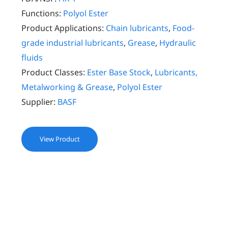
Functions:
Polyol Ester
Product Applications:
Chain lubricants
,
Food-
grade industrial lubricants
,
Grease
,
Hydraulic
fluids
Product Classes:
Ester Base Stock
,
Lubricants,
Metalworking & Grease
,
Polyol Ester
Supplier:
BASF
View Product