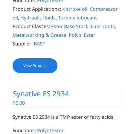
Functions:
Polyol Ester
Product Applications:
4 stroke oil
,
Compressor
oil
,
Hydraulic fluids
,
Turbine lubricant
Product Classes:
Ester Base Stock
,
Lubricants,
Metalworking & Grease
,
Polyol Ester
Supplier:
BASF
View Product
Synative ES 2934
$
0.00
Synative ES 2934 is a TMP ester of fatty acids
Functions:
Polyol Ester