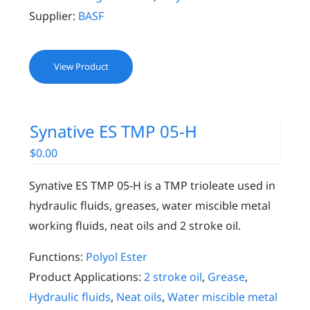
Supplier:
BASF
View Product
Synative ES TMP 05-H
$
0.00
Synative ES TMP 05-H is a TMP trioleate used in
hydraulic fluids, greases, water miscible metal
working fluids, neat oils and 2 stroke oil.
Functions:
Polyol Ester
Product Applications:
2 stroke oil
,
Grease
,
Hydraulic fluids
,
Neat oils
,
Water miscible metal