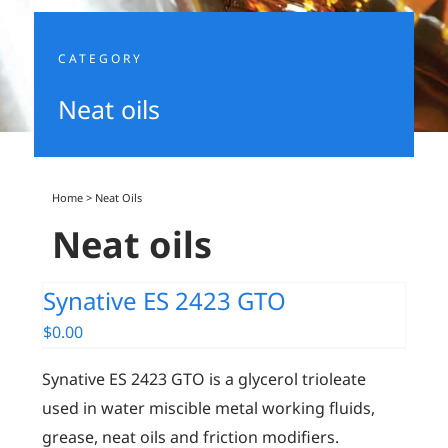
CATEGORY
Neat oils
Home
>
Neat Oils
Neat oils
Synative ES 2423 GTO
$
0.00
Synative ES 2423 GTO is a glycerol trioleate
used in water miscible metal working fluids,
grease, neat oils and friction modifiers.