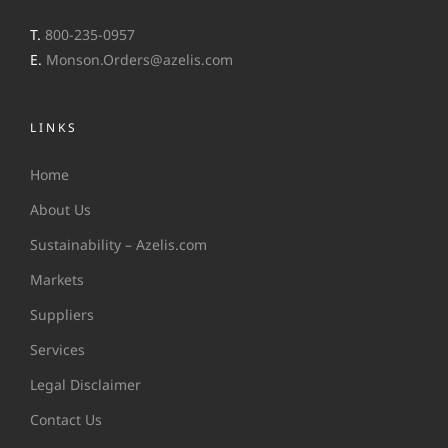
T.
800-235-0957
E.
Monson.Orders@azelis.com
LINKS
Home
About Us
Sustainability – Azelis.com
Markets
Suppliers
Services
Legal Disclaimer
Contact Us