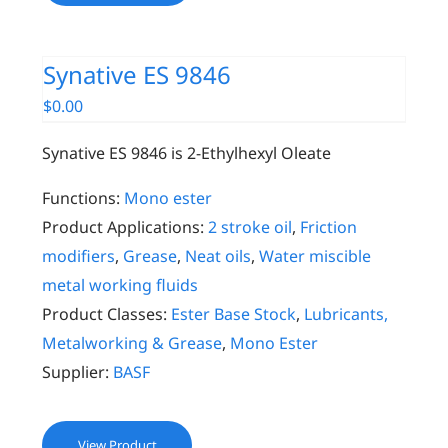
Synative ES 9846
$
0.00
Synative ES 9846 is 2-Ethylhexyl Oleate
Functions:
Mono ester
Product Applications:
2 stroke oil
,
Friction
modifiers
,
Grease
,
Neat oils
,
Water miscible
metal working fluids
Product Classes:
Ester Base Stock
,
Lubricants,
Metalworking & Grease
,
Mono Ester
Supplier:
BASF
View Product