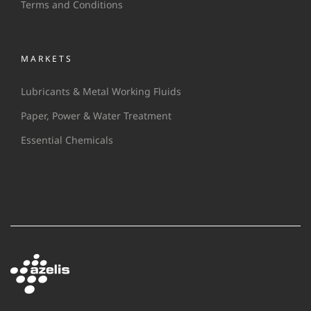
Terms and Conditions
MARKETS
Lubricants & Metal Working Fluids
Paper, Power & Water Treatment
Essential Chemicals