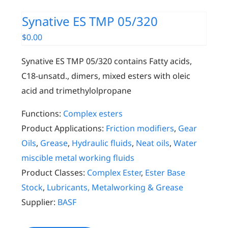
Synative ES TMP 05/320
$
0.00
Synative ES TMP 05/320 contains Fatty acids,
C18-unsatd., dimers, mixed esters with oleic
acid and trimethylolpropane
Functions:
Complex esters
Product Applications:
Friction modifiers
,
Gear
Oils
,
Grease
,
Hydraulic fluids
,
Neat oils
,
Water
miscible metal working fluids
Product Classes:
Complex Ester
,
Ester Base
Stock
,
Lubricants, Metalworking & Grease
Supplier:
BASF