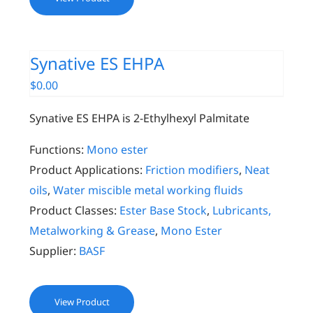
Synative ES EHPA
$
0.00
Synative ES EHPA is 2-Ethylhexyl Palmitate
Functions:
Mono ester
Product Applications:
Friction modifiers
,
Neat
oils
,
Water miscible metal working fluids
Product Classes:
Ester Base Stock
,
Lubricants,
Metalworking & Grease
,
Mono Ester
Supplier:
BASF
View Product