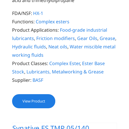
acid and trimethylolpropane
FDA/NSF:
HX-1
Functions:
Complex esters
Product Applications:
Food-grade industrial
lubricants
,
Friction modifiers
,
Gear Oils
,
Grease
,
Hydraulic fluids
,
Neat oils
,
Water miscible metal
working fluids
Product Classes:
Complex Ester
,
Ester Base
Stock
,
Lubricants, Metalworking & Grease
Supplier:
BASF
View Product
Synative ES TMP 05/140