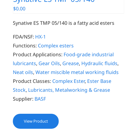
$
0.00
Synative ES TMP 05/140 is a fatty acid esters
FDA/NSF:
HX-1
Functions:
Complex esters
Product Applications:
Food-grade industrial
lubricants
,
Gear Oils
,
Grease
,
Hydraulic fluids
,
Neat oils
,
Water miscible metal working fluids
Product Classes:
Complex Ester
,
Ester Base
Stock
,
Lubricants, Metalworking & Grease
Supplier:
BASF
View Product