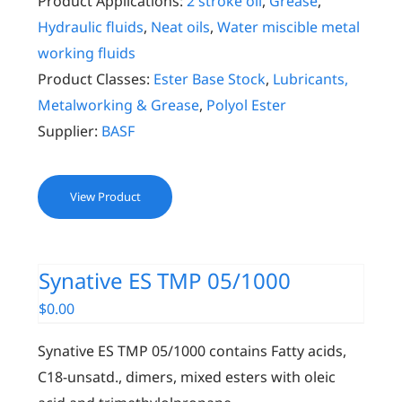
Product Applications:
2 stroke oil
,
Grease
,
Hydraulic fluids
,
Neat oils
,
Water miscible metal
working fluids
Product Classes:
Ester Base Stock
,
Lubricants,
Metalworking & Grease
,
Polyol Ester
Supplier:
BASF
View Product
Synative ES TMP 05/1000
$
0.00
Synative ES TMP 05/1000 contains Fatty acids,
C18-unsatd., dimers, mixed esters with oleic