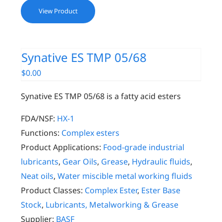
View Product
Synative ES TMP 05/68
$
0.00
Synative ES TMP 05/68 is a fatty acid esters
FDA/NSF:
HX-1
Functions:
Complex esters
Product Applications:
Food-grade industrial
lubricants
,
Gear Oils
,
Grease
,
Hydraulic fluids
,
Neat oils
,
Water miscible metal working fluids
Product Classes:
Complex Ester
,
Ester Base
Stock
,
Lubricants, Metalworking & Grease
Supplier:
BASF