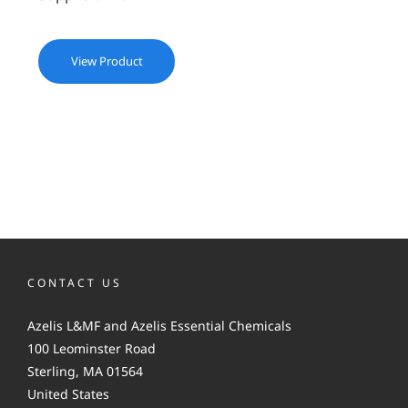
View Product
CONTACT US
Azelis L&MF and Azelis Essential Chemicals
100 Leominster Road
Sterling, MA 01564
United States