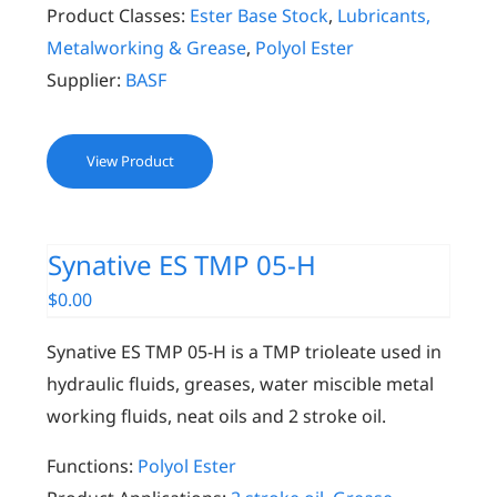
Product Classes:
Ester Base Stock
,
Lubricants,
Metalworking & Grease
,
Polyol Ester
Supplier:
BASF
View Product
Synative ES TMP 05-H
$
0.00
Synative ES TMP 05-H is a TMP trioleate used in
hydraulic fluids, greases, water miscible metal
working fluids, neat oils and 2 stroke oil.
Functions:
Polyol Ester