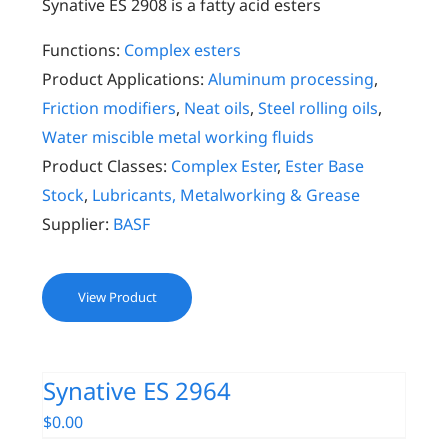
Synative ES 2908 is a fatty acid esters
Functions:
Complex esters
Product Applications:
Aluminum processing
,
Friction modifiers
,
Neat oils
,
Steel rolling oils
,
Water miscible metal working fluids
Product Classes:
Complex Ester
,
Ester Base
Stock
,
Lubricants, Metalworking & Grease
Supplier:
BASF
View Product
Synative ES 2964
$
0.00