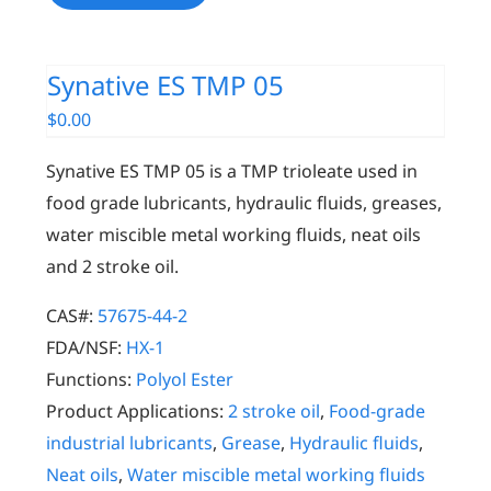
Synative ES TMP 05
$
0.00
Synative ES TMP 05 is a TMP trioleate used in
food grade lubricants, hydraulic fluids, greases,
water miscible metal working fluids, neat oils
and 2 stroke oil.
CAS#:
57675-44-2
FDA/NSF:
HX-1
Functions:
Polyol Ester
Product Applications:
2 stroke oil
,
Food-grade
industrial lubricants
,
Grease
,
Hydraulic fluids
,
Neat oils
,
Water miscible metal working fluids