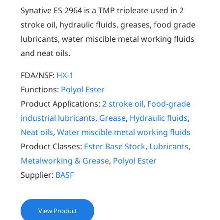
Synative ES 2964 is a TMP trioleate used in 2
stroke oil, hydraulic fluids, greases, food grade
lubricants, water miscible metal working fluids
and neat oils.
FDA/NSF:
HX-1
Functions:
Polyol Ester
Product Applications:
2 stroke oil
,
Food-grade
industrial lubricants
,
Grease
,
Hydraulic fluids
,
Neat oils
,
Water miscible metal working fluids
Product Classes:
Ester Base Stock
,
Lubricants,
Metalworking & Grease
,
Polyol Ester
Supplier:
BASF
View Product