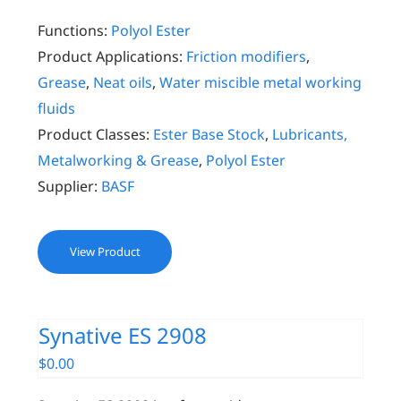
Functions:
Polyol Ester
Product Applications:
Friction modifiers
,
Grease
,
Neat oils
,
Water miscible metal working
fluids
Product Classes:
Ester Base Stock
,
Lubricants,
Metalworking & Grease
,
Polyol Ester
Supplier:
BASF
View Product
Synative ES 2908
$
0.00