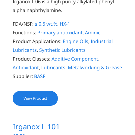
Irganox L 06 is a high purity alkylated phenyl
alpha naphthylamine.
FDA/NSF:
≤ 0.5 wt.%
,
HX-1
Functions:
Primary antioxidant, Aminic
Product Applications:
Engine Oils
,
Industrial
Lubricants
,
Synthetic Lubricants
Product Classes:
Additive Component
,
Antioxidant
,
Lubricants, Metalworking & Grease
Supplier:
BASF
View Product
Irganox L 101