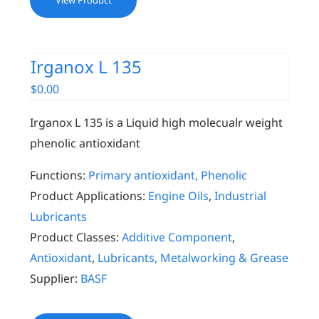
View Product
Irganox L 135
$
0.00
Irganox L 135 is a Liquid high molecualr weight
phenolic antioxidant
Functions:
Primary antioxidant, Phenolic
Product Applications:
Engine Oils
,
Industrial
Lubricants
Product Classes:
Additive Component
,
Antioxidant
,
Lubricants, Metalworking & Grease
Supplier:
BASF