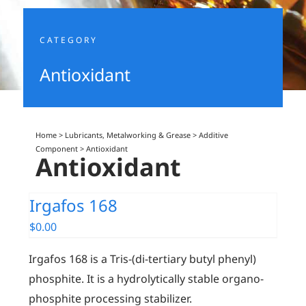
CATEGORY
Antioxidant
Home
>
Lubricants, Metalworking & Grease
>
Additive
Component
>
Antioxidant
Antioxidant
Irgafos 168
$
0.00
Irgafos 168 is a Tris-(di-tertiary butyl phenyl)
phosphite. It is a hydrolytically stable organo-
phosphite processing stabilizer.