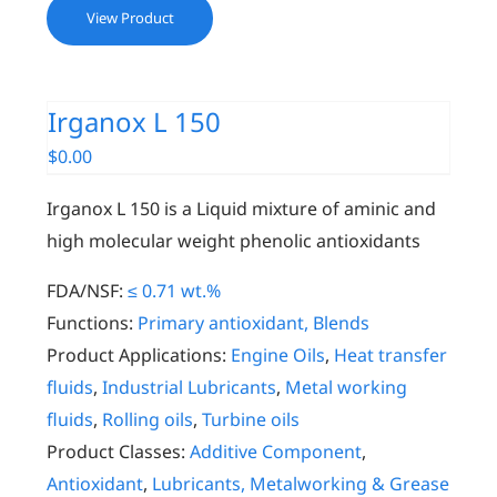
View Product
Irganox L 150
$
0.00
Irganox L 150 is a Liquid mixture of aminic and
high molecular weight phenolic antioxidants
FDA/NSF:
≤ 0.71 wt.%
Functions:
Primary antioxidant, Blends
Product Applications:
Engine Oils
,
Heat transfer
fluids
,
Industrial Lubricants
,
Metal working
fluids
,
Rolling oils
,
Turbine oils
Product Classes:
Additive Component
,
Antioxidant
,
Lubricants, Metalworking & Grease