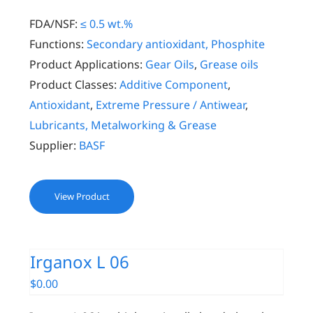
FDA/NSF:
≤ 0.5 wt.%
Functions:
Secondary antioxidant, Phosphite
Product Applications:
Gear Oils
,
Grease oils
Product Classes:
Additive Component
,
Antioxidant
,
Extreme Pressure / Antiwear
,
Lubricants, Metalworking & Grease
Supplier:
BASF
View Product
Irganox L 06
$
0.00